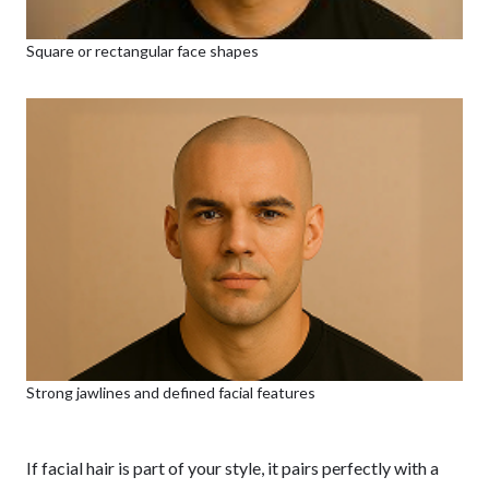
Square or rectangular face shapes
Strong jawlines and defined facial features
If facial hair is part of your style, it pairs perfectly with a