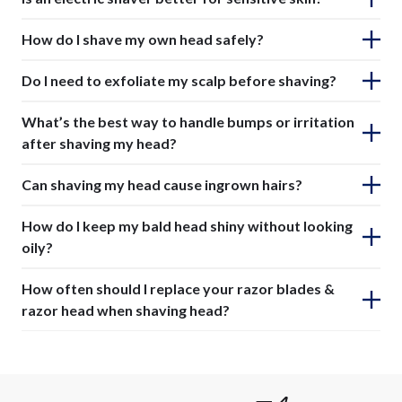
How do I shave my own head safely?
Do I need to exfoliate my scalp before shaving?
What’s the best way to handle bumps or irritation
after shaving my head?
Can shaving my head cause ingrown hairs?
How do I keep my bald head shiny without looking
oily?
How often should I replace your razor blades &
razor head when shaving head?