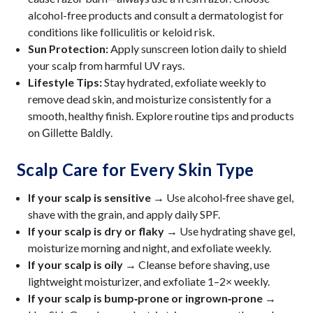
alcohol-free products and consult a dermatologist for
conditions like folliculitis or keloid risk.
Sun Protection:
Apply sunscreen lotion daily to shield
your scalp from harmful UV rays.
Lifestyle Tips:
Stay hydrated, exfoliate weekly to
remove dead skin, and moisturize consistently for a
smooth, healthy finish. Explore routine tips and products
on
.
Gillette Baldly
Scalp Care for Every Skin Type
If your scalp is sensitive →
Use alcohol‑free shave gel,
shave with the grain, and apply daily SPF.
If your scalp is dry or flaky →
Use hydrating shave gel,
moisturize morning and night, and exfoliate weekly.
If your scalp is oily →
Cleanse before shaving, use
lightweight moisturizer, and exfoliate 1–2× weekly.
If your scalp is bump‑prone or ingrown‑prone →