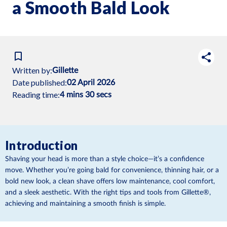
a Smooth Bald Look
Written by:
Gillette
Date published:
02 April 2026
Reading time:
4 mins 30 secs
Introduction
Shaving your head is more than a style choice—it’s a confidence
move. Whether you’re going bald for convenience, thinning hair, or a
bold new look, a clean shave offers low maintenance, cool comfort,
and a sleek aesthetic. With the right tips and tools from Gillette®,
achieving and maintaining a smooth finish is simple.