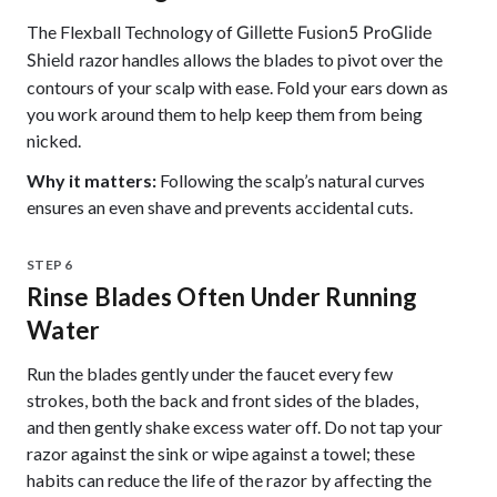
The Flexball Technology of
Gillette Fusion5 ProGlide
handles allows the blades to pivot over the
Shield razor
contours of your scalp with ease. Fold your ears down as
you work around them to help keep them from being
nicked.
Why it matters:
Following the scalp’s natural curves
ensures an even shave and prevents accidental cuts.
STEP 6
Rinse Blades Often Under Running
Water
Run the blades gently under the faucet every few
strokes, both the back and front sides of the blades,
and then gently shake excess water off. Do not tap your
razor against the sink or wipe against a towel; these
habits can reduce the life of the razor by affecting the