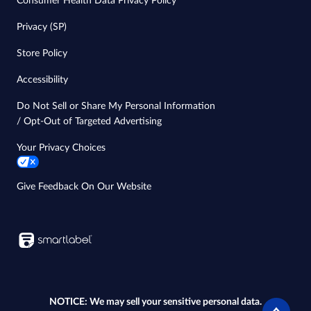
Consumer Health Data Privacy Policy
Privacy (SP)
Store Policy
Accessibility
Do Not Sell or Share My Personal Information
/ Opt-Out of Targeted Advertising
Your Privacy Choices
Give Feedback On Our Website
NOTICE: We may sell your sensitive personal data.