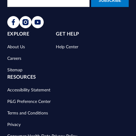
EXPLORE
GET HELP
About Us
Help Center
Careers
Sitemap
RESOURCES
Accessibility Statement
P&G Preference Center
Terms and Conditions
Privacy