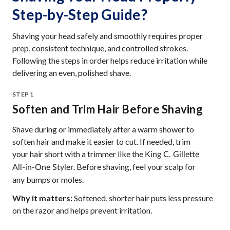
Step-by-Step Guide?
Shaving your head safely and smoothly requires proper
prep, consistent technique, and controlled strokes.
Following the steps in order helps reduce irritation while
delivering an even, polished shave.
STEP 1
Soften and Trim Hair Before Shaving
Shave during or immediately after a warm shower to
soften hair and make it easier to cut. If needed, trim
your hair short with a trimmer like the
King C. Gillette
. Before shaving, feel your scalp for
All-in-One Styler
any bumps or moles.
Why it matters:
Softened, shorter hair puts less pressure
on the razor and helps prevent irritation.