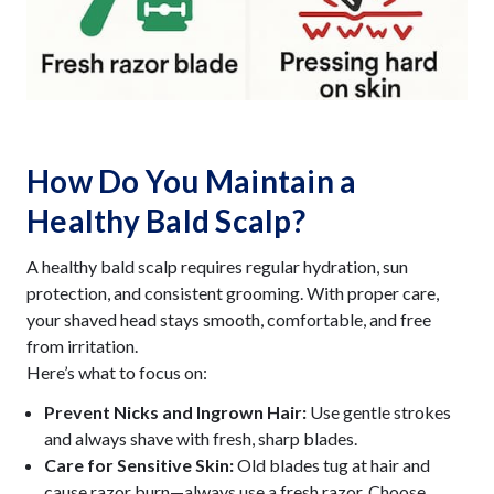
How Do You Maintain a
Healthy Bald Scalp?
A healthy bald scalp requires regular hydration, sun
protection, and consistent grooming. With proper care,
your shaved head stays smooth, comfortable, and free
from irritation.
Here’s what to focus on:
Prevent Nicks and Ingrown Hair:
Use gentle strokes
and always shave with fresh, sharp blades.
Care for Sensitive Skin:
Old blades tug at hair and
cause razor burn—always use a fresh razor. Choose