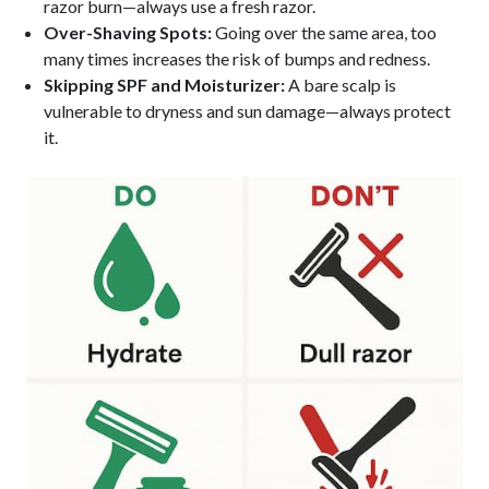
razor burn—always use a fresh razor.
Over-Shaving Spots:
Going over the same area, too
many times increases the risk of bumps and redness.
Skipping SPF and Moisturizer:
A bare scalp is
vulnerable to dryness and sun damage—always protect
it.