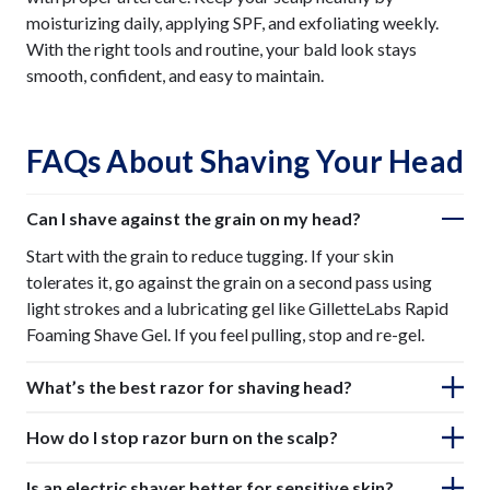
moisturizing daily, applying SPF, and exfoliating weekly.
With the right tools and routine, your bald look stays
smooth, confident, and easy to maintain.
FAQs About Shaving Your Head
Can I shave against the grain on my head?
Start with the grain to reduce tugging. If your skin
tolerates it, go against the grain on a second pass using
light strokes and a lubricating gel like GilletteLabs Rapid
Foaming Shave Gel. If you feel pulling, stop and re-gel.
What’s the best razor for shaving head?
How do I stop razor burn on the scalp?
Is an electric shaver better for sensitive skin?