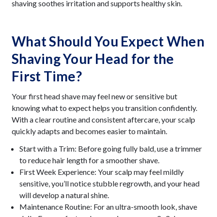
shaving soothes irritation and supports healthy skin.
What Should You Expect When
Shaving Your Head for the
First Time?
Your first head shave may feel new or sensitive but
knowing what to expect helps you transition confidently.
With a clear routine and consistent aftercare, your scalp
quickly adapts and becomes easier to maintain.
Start with a Trim: Before going fully bald, use a trimmer
to reduce hair length for a smoother shave.
First Week Experience: Your scalp may feel mildly
sensitive, you’ll notice stubble regrowth, and your head
will develop a natural shine.
Maintenance Routine: For an ultra-smooth look, shave