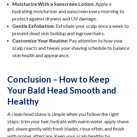
Moisturize With a Sunscreen Lotion:
Apply a
hydrating moisturizer and sunscreen every morning to
protect against dryness and UV damage.
Gentle Exfoliation:
Exfoliate your scalp once a week to
prevent dead skin buildup and ingrown hairs.
Customize Your Routine:
Pay attention to how your
scalp reacts and tweak your shaving schedule to balance
skin health and appearance.
Conclusion – How to Keep
Your Bald Head Smooth and
Healthy
A clean head shave is simple when you follow the right
steps: trim your hair, hydrate with warm water, apply shave
gel, shave gently with fresh blades, rinse often, and finish
with proper aftercare. Keep your scalp healthy by