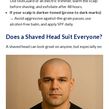
Use SkinGuard or an electric trimmer, warm the scalp
before shaving, and exfoliate after 48 hours.
If your scalp is darker‑toned (prone to dark marks)
→
Avoid aggressive against‑the‑grain passes, use
alcohol‑free balm, and apply SPF daily.
Does a Shaved Head Suit Everyone?
A shaved head can look great on anyone, but especially on: