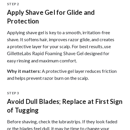
STEP 2
Apply Shave Gel for Glide and
Protection
Applying shave gel is key to a smooth, irritation-free
shave. It softens hair, improves razor glide, and creates
a protective layer for your scalp. For best results, use
designed for
GilletteLabs Rapid Foaming Shave Gel
easy rinsing and maximum comfort.
Why it matters:
A protective gel layer reduces friction
and helps prevent razor burn on the scalp.
STEP 3
Avoid Dull Blades; Replace at First Sign
of Tugging
Before shaving, check the lubrastrips. If they look faded
or the blades feel dull, it may be time to change your