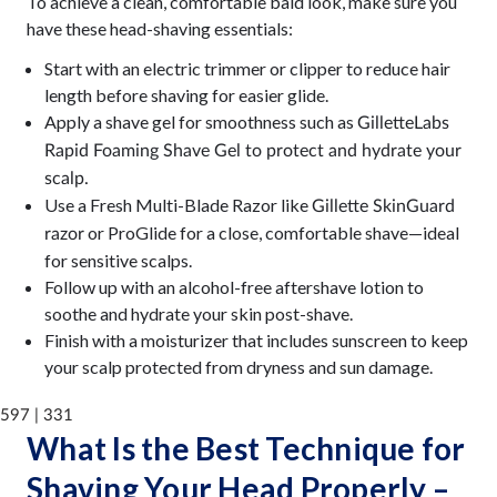
To achieve a clean, comfortable bald look, make sure you
have these head-shaving essentials:
Start with an electric trimmer or clipper to reduce hair
length before shaving for easier glide.
Apply a shave gel for smoothness such as
GilletteLabs
Rapid Foaming Shave Gel
to protect and hydrate your
scalp.
Use a Fresh Multi-Blade Razor like
Gillette SkinGuard
or ProGlide for a close, comfortable shave—ideal
razor
for sensitive scalps.
Follow up with an alcohol-free aftershave lotion to
soothe and hydrate your skin post-shave.
Finish with a moisturizer that includes sunscreen to keep
your scalp protected from dryness and sun damage.
597 | 331
What Is the Best Technique for
Shaving Your Head Properly –