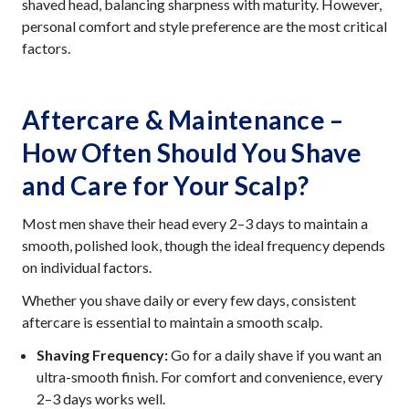
shaved head, balancing sharpness with maturity. However,
personal comfort and style preference are the most critical
factors.
Aftercare & Maintenance –
How Often Should You Shave
and Care for Your Scalp?
Most men shave their head every 2–3 days to maintain a
smooth, polished look, though the ideal frequency depends
on individual factors.
Whether you shave daily or every few days, consistent
aftercare is essential to maintain a smooth scalp.
Shaving Frequency:
Go for a daily shave if you want an
ultra-smooth finish. For comfort and convenience, every
2–3 days works well.