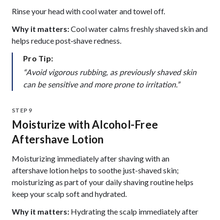
Rinse your head with cool water and towel off.
Why it matters:
Cool water calms freshly shaved skin and
helps reduce post‑shave redness.
Pro Tip:
“Avoid vigorous rubbing, as previously shaved skin
can be sensitive and more prone to irritation.”
STEP 9
Moisturize with Alcohol-Free
Aftershave Lotion
Moisturizing immediately after shaving with an
aftershave lotion helps to soothe just-shaved skin;
moisturizing as part of your daily shaving routine helps
keep your scalp soft and hydrated.
Why it matters:
Hydrating the scalp immediately after