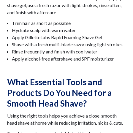
shave gel, use a fresh razor with light strokes, rinse often,
and finish with aftercare.
Trim hair as short as possible
Hydrate scalp with warm water
Apply GilletteLabs Rapid Foaming Shave Gel
Shave with a fresh multi-blade razor using light strokes
Rinse frequently and finish with cool water
Apply alcohol-free aftershave and SPF moisturizer
What Essential Tools and
Products Do You Need for a
Smooth Head Shave?
Using the right tools helps you achieve a close, smooth
head shave at home while reducing irritation, nicks & cuts.