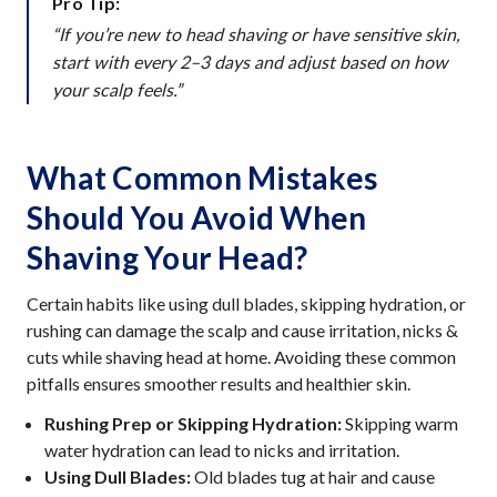
Pro Tip:
“If you’re new to head shaving or have sensitive skin,
start with every 2–3 days and adjust based on how
your scalp feels.”
What Common Mistakes
Should You Avoid When
Shaving Your Head?
Certain habits like using dull blades, skipping hydration, or
rushing can damage the scalp and cause irritation, nicks &
cuts while shaving head at home. Avoiding these common
pitfalls ensures smoother results and healthier skin.
Rushing Prep or Skipping Hydration:
Skipping warm
water hydration can lead to nicks and irritation.
Using Dull Blades:
Old blades tug at hair and cause