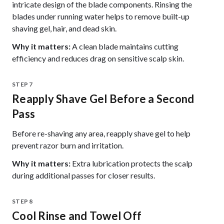
intricate design of the blade components. Rinsing the
blades under running water helps to remove built-up
shaving gel, hair, and dead skin.
Why it matters:
A clean blade maintains cutting
efficiency and reduces drag on sensitive scalp skin.
STEP 7
Reapply Shave Gel Before a Second
Pass
Before re-shaving any area, reapply shave gel to help
prevent razor burn and irritation.
Why it matters:
Extra lubrication protects the scalp
during additional passes for closer results.
STEP 8
Cool Rinse and Towel Off