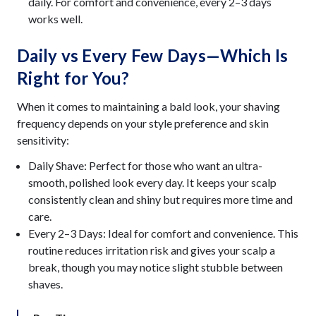
daily. For comfort and convenience, every 2–3 days
works well.
Daily vs Every Few Days—Which Is
Right for You?
When it comes to maintaining a bald look, your shaving
frequency depends on your style preference and skin
sensitivity:
Daily Shave: Perfect for those who want an ultra-
smooth, polished look every day. It keeps your scalp
consistently clean and shiny but requires more time and
care.
Every 2–3 Days: Ideal for comfort and convenience. This
routine reduces irritation risk and gives your scalp a
break, though you may notice slight stubble between
shaves.