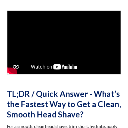
TL;DR / Quick Answer - What’s
the Fastest Way to Get a Clean,
Smooth Head Shave?
For a smooth, clean head shave: trim short, hydrate, apply