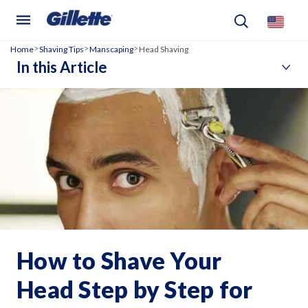
Home
Shaving Tips
Manscaping
Head Shaving
>
>
>
In this Article
How to Shave Your
Head Step by Step for