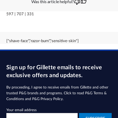
Was this article helpful?
597 | 707 | 331
["shave-face","razor-burn","sensitive-skin"]
Sign up for Gillette emails to receive
exclusive offers and updates.
By proceeding, I agree to receive emails from Gillette and other
trusted
P&G brands and programs
. Click to read
P&G Terms &
Conditions
and
P&G Privacy Policy
.
Your email address