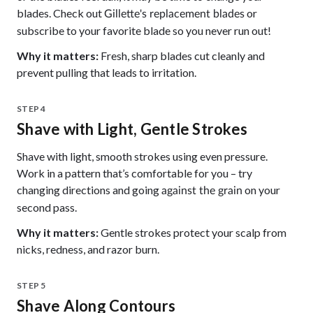
blades. Check out
or
Gillette's replacement blades
subscribe to your favorite blade so you never run out!
Why it matters:
Fresh, sharp blades cut cleanly and
prevent pulling that leads to irritation.
STEP 4
Shave with Light, Gentle Strokes
Shave with light, smooth strokes using even pressure.
Work in a pattern that’s comfortable for you – try
changing directions and going
on your
against the grain
second pass.
Why it matters:
Gentle strokes protect your scalp from
nicks, redness, and razor burn.
STEP 5
Shave Along Contours