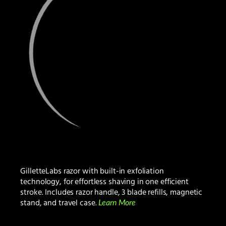
GilletteLabs razor with built-in exfoliation
technology, for effortless shaving in one efficient
stroke. Includes razor handle, 3 blade refills, magnetic
stand, and travel case.
Learn More