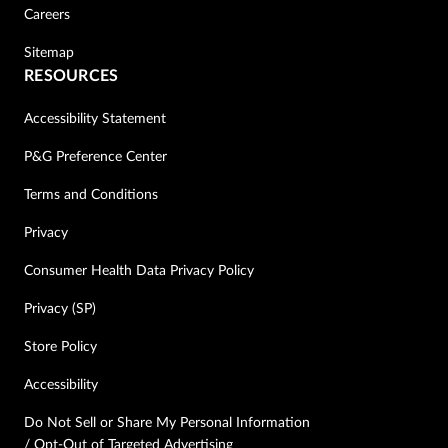
Careers
Sitemap
RESOURCES
Accessibility Statement
P&G Preference Center
Terms and Conditions
Privacy
Consumer Health Data Privacy Policy
Privacy (SP)
Store Policy
Accessibility
Do Not Sell or Share My Personal Information
/ Opt-Out of Targeted Advertising