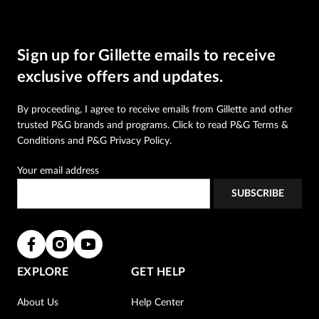
Sign up for Gillette emails to receive
exclusive offers and updates.
By proceeding, I agree to receive emails from Gillette and other
trusted
P&G brands and programs
. Click to read
P&G Terms &
Conditions
and
P&G Privacy Policy
.
Your email address
EXPLORE
GET HELP
About Us
Help Center