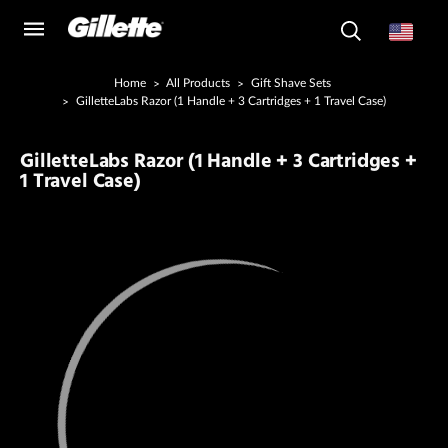
Home
All Products
Gift Shave Sets
GilletteLabs Razor (1 Handle + 3 Cartridges + 1 Travel Case)
GilletteLabs Razor (1 Handle + 3 Cartridges +
1 Travel Case)