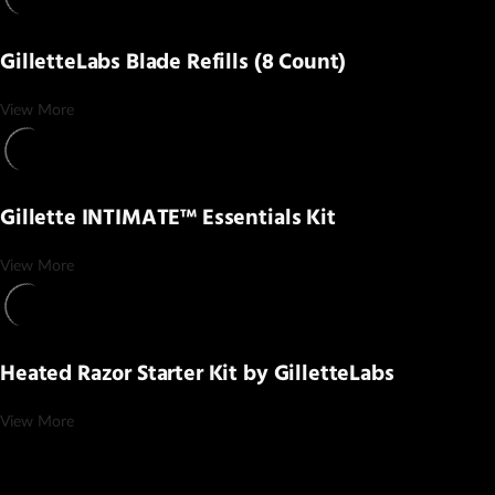
GilletteLabs Blade Refills (8 Count)
View More
Gillette INTIMATE™ Essentials Kit
View More
Heated Razor Starter Kit by GilletteLabs
View More