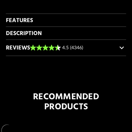
FEATURES
DESCRIPTION
REVIEWS
4.5
(4346)
4.5
out
of
5
stars.
4346
reviews
RECOMMENDED
PRODUCTS