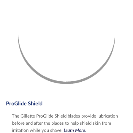
ProGlide Shield
The Gillette ProGlide Shield blades provide lubrication
before and after the blades to help shield skin from
irritation while you shave.
Learn More.