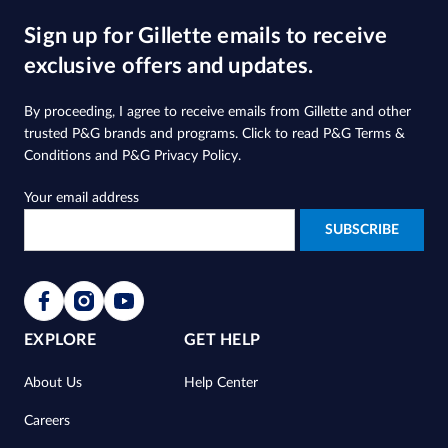
5
Sign up for Gillette emails to receive
stars.
2119
exclusive offers and updates.
reviews
By proceeding, I agree to receive emails from Gillette and other
trusted
P&G brands and programs
. Click to read
P&G Terms &
Conditions
and
P&G Privacy Policy
.
Your email address
EXPLORE
GET HELP
About Us
Help Center
Careers