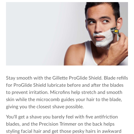
Stay smooth with the Gillette ProGlide Shield. Blade refills
for ProGlide Shield lubricate before and after the blades
to prevent irritation. Microfins help stretch and smooth
skin while the microcomb guides your hair to the blade,
giving you the closest shave possible.
You'll get a shave you barely feel with five antifriction
blades, and the Precision Trimmer on the back helps
styling facial hair and get those pesky hairs in awkward