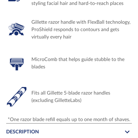
styling facial hair and hard-to-reach places
Gillette razor handle with FlexBall technology,
ProShield responds to contours and gets
virtually every hair
MicroComb that helps guide stubble to the
blades
Fits all Gillette 5-blade razor handles
(excluding GilletteLabs)
*One razor blade refill equals up to one month of shaves.
DESCRIPTION