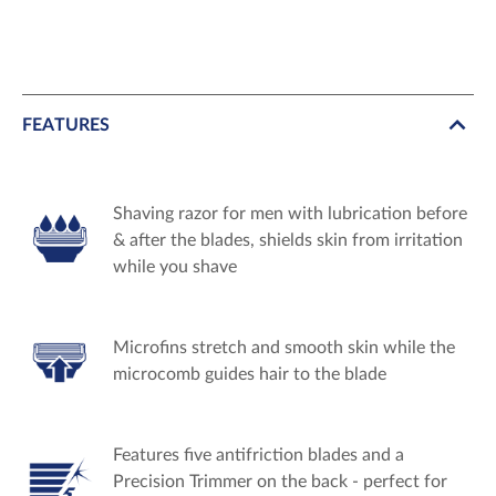
FEATURES
Shaving razor for men with lubrication before
& after the blades, shields skin from irritation
while you shave
Microfins stretch and smooth skin while the
microcomb guides hair to the blade
Features five antifriction blades and a
Precision Trimmer on the back - perfect for