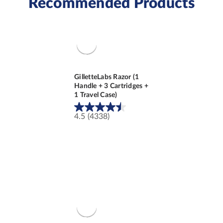
Recommended Products
GilletteLabs Razor (1
Handle + 3 Cartridges +
1 Travel Case)
4.5
(4338)
4.5
out
of
5
stars.
4338
reviews