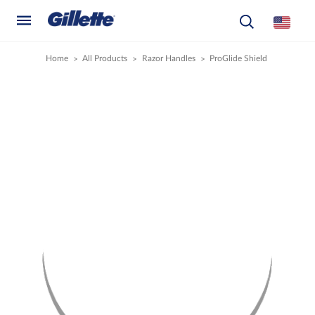
Home
All Products
Razor Handles
ProGlide Shield