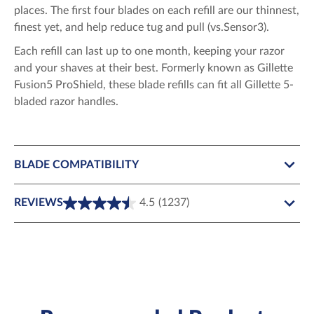
places. The first four blades on each refill are our thinnest,
finest yet, and help reduce tug and pull (vs.Sensor3).
Each refill can last up to one month, keeping your razor
and your shaves at their best. Formerly known as Gillette
Fusion5 ProShield, these blade refills can fit all Gillette 5-
bladed razor handles.
BLADE COMPATIBILITY
REVIEWS
4.5
(1237)
4.5
out
of
5
stars.
1237
reviews