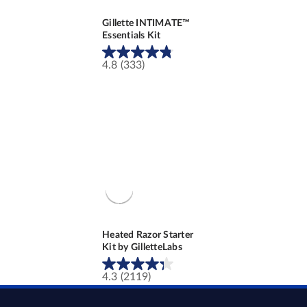
Gillette INTIMATE™
Essentials Kit
4.8
(333)
4.8
out
of
5
stars.
333
reviews
Heated Razor Starter
Kit by GilletteLabs
4.3
(2119)
4.3
out
of