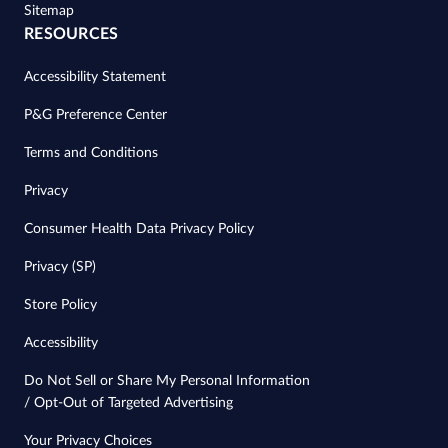
Sitemap
RESOURCES
Accessibility Statement
P&G Preference Center
Terms and Conditions
Privacy
Consumer Health Data Privacy Policy
Privacy (SP)
Store Policy
Accessibility
Do Not Sell or Share My Personal Information
/ Opt-Out of Targeted Advertising
Your Privacy Choices