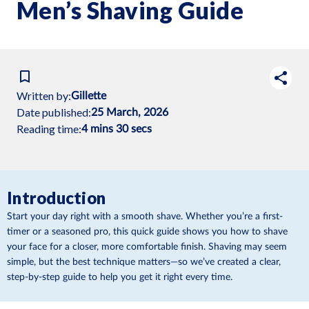
Men’s Shaving Guide
Written by:
Gillette
Date published:
25 March, 2026
Reading time:
4 mins 30 secs
Introduction
Start your day right with a smooth shave. Whether you’re a first-
timer or a seasoned pro, this quick guide shows you how to shave
your face for a closer, more comfortable finish. Shaving may seem
simple, but the best technique matters—so we’ve created a clear,
step-by-step guide to help you get it right every time.