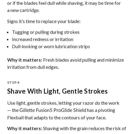
or if the blades feel dull while shaving, it may be time for
a new
.
cartridge
Signs it’s time to replace your blade:
Tugging or pulling during strokes
Increased redness or irritation
Dull‑looking or worn lubrication strips
Why it matters:
Fresh blades avoid pulling and minimize
irritation from dull edges.
STEP 4
Shave With Light, Gentle Strokes
Use light, gentle strokes, letting your razor do the work
— the
has a pivoting
Gillette Fusion5 ProGlide Shield
Flexball that adapts to the contours of your face.
Why it matters:
Shaving with the grain reduces the risk of