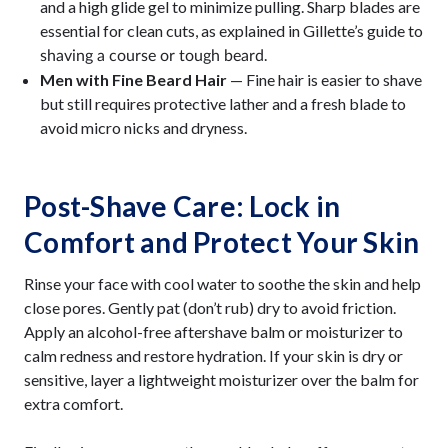
and a high glide gel to minimize pulling. Sharp blades are
essential for clean cuts, as explained in Gillette’s guide to
.
shaving a course or tough beard
Men with Fine Beard Hair
— Fine hair is easier to shave
but still requires protective lather and a fresh blade to
avoid micro nicks and dryness.
Post-Shave Care: Lock in
Comfort and Protect Your Skin
Rinse your face with cool water to soothe the skin and help
close pores. Gently pat (don’t rub) dry to avoid friction.
Apply an alcohol-free aftershave balm or moisturizer to
calm redness and restore hydration. If your skin is dry or
sensitive, layer a lightweight moisturizer over the balm for
extra comfort.