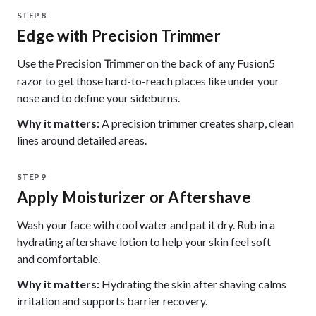
STEP 8
Edge with Precision Trimmer
Use the
on the back of any Fusion5
Precision Trimmer
razor to get those hard-to-reach places like under your
nose and to define your sideburns.
Why it matters:
A precision trimmer creates sharp, clean
lines around detailed areas.
STEP 9
Apply Moisturizer or Aftershave
Wash your face with cool water and pat it dry. Rub in a
hydrating aftershave lotion to help your skin feel soft
and comfortable.
Why it matters:
Hydrating the skin after shaving calms
irritation and supports barrier recovery.