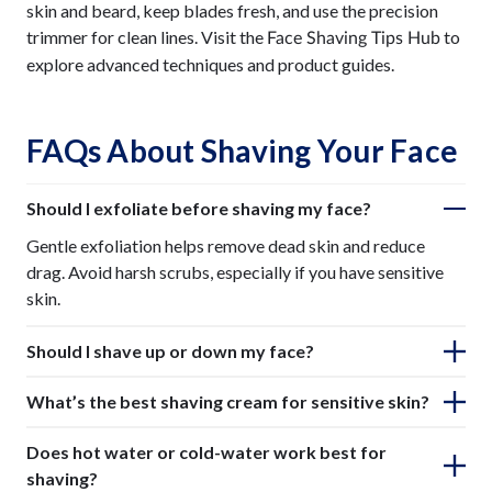
skin and beard, keep blades fresh, and use the precision
trimmer for clean lines. Visit the
to
Face Shaving Tips Hub
explore advanced techniques and product guides.
FAQs About Shaving Your Face
Should I exfoliate before shaving my face?
Gentle exfoliation helps remove dead skin and reduce
drag. Avoid harsh scrubs, especially if you have sensitive
skin.
Should I shave up or down my face?
What’s the best shaving cream for sensitive skin?
Does hot water or cold-water work best for
shaving?