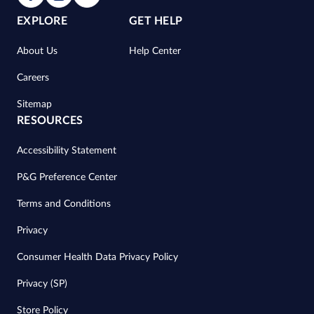
EXPLORE
GET HELP
About Us
Help Center
Careers
Sitemap
RESOURCES
Accessibility Statement
P&G Preference Center
Terms and Conditions
Privacy
Consumer Health Data Privacy Policy
Privacy (SP)
Store Policy