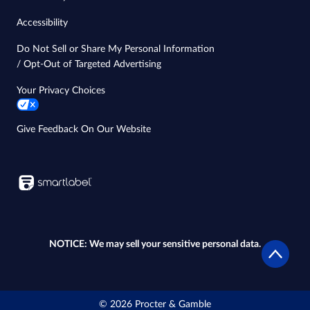
Accessibility
Do Not Sell or Share My Personal Information
/ Opt-Out of Targeted Advertising
Your Privacy Choices
Give Feedback On Our Website
NOTICE: We may sell your sensitive personal data.
© 2026 Procter & Gamble