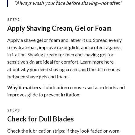
“Always wash your face before shaving—not after.”
STEP 2
Apply Shaving Cream, Gel or Foam
Apply a shave gel or foam and lather it up. Spread evenly
to hydrate hair, improve razor glide, and protect against
irritation. Shaving cream for men and shaving gel for
sensitive skin are ideal for comfort. Learn more
here
about why you need shaving cream, and the differences
between shave gels and foams.
Why it matters:
Lubrication removes surface debris and
improves glide to prevent irritation.
STEP 3
Check for Dull Blades
Check the lubrication strips; if they look faded or worn,