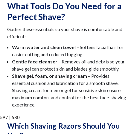
What Tools Do You Need for a
Perfect Shave?
Gather these essentials so your shave is comfortable and
efficient:
Warm water and clean towel
– Softens facial hair for
easier cutting and reduced tugging.
Gentle face cleanser
– Removes oil and debris so your
shave gel can protect skin and blades glide smoothly.
Shave gel, foam, or shaving cream
– Provides
essential cushion and lubrication for a smooth shave.
Shaving cream for men or gel for sensitive skin ensure
maximum comfort and control for the best face-shaving
experience.
597 | 580
Which Shaving Razors Should You