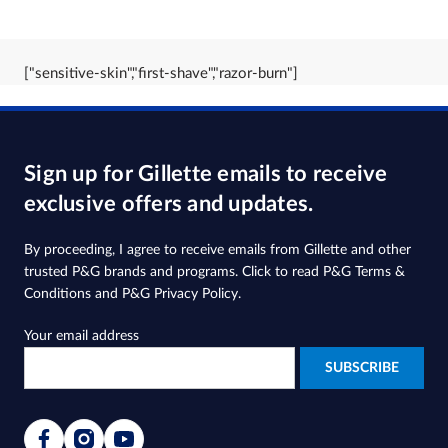
["sensitive-skin","first-shave","razor-burn"]
Sign up for Gillette emails to receive
exclusive offers and updates.
By proceeding, I agree to receive emails from Gillette and other
trusted
P&G brands and programs
. Click to read
P&G Terms &
Conditions
and
P&G Privacy Policy
.
Your email address