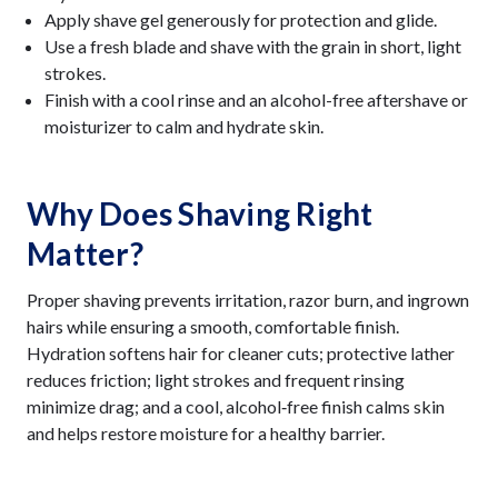
Apply shave gel generously for protection and glide.
Use a fresh blade and shave with the grain in short, light
strokes.
Finish with a cool rinse and an alcohol-free aftershave or
moisturizer to calm and hydrate skin.
Why Does Shaving Right
Matter?
Proper shaving prevents irritation, razor burn, and ingrown
hairs while ensuring a smooth, comfortable finish.
Hydration softens hair for cleaner cuts; protective lather
reduces friction; light strokes and frequent rinsing
minimize drag; and a cool, alcohol‑free finish calms skin
and helps restore moisture for a healthy barrier.