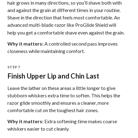
hair grows in many directions, so you’ll shave both with
and against the grain at different times in your routine.
Shave in the direction that feels most comfortable. An
advanced
like ProGlide Shield will
multi-blade razor
help you get a comfortable shave even against the grain.
Why it matters:
A controlled second pass improves
closeness while maintaining comfort.
STEP 7
Finish Upper Lip and Chin Last
Leave the lather on these areas a little longer to give
stubborn whiskers extra time to soften. This helps the
razor glide smoothly and ensures a cleaner, more
comfortable cut on the toughest hair zones.
Why it matters:
Extra softening time makes coarse
whiskers easier to cut cleanly.