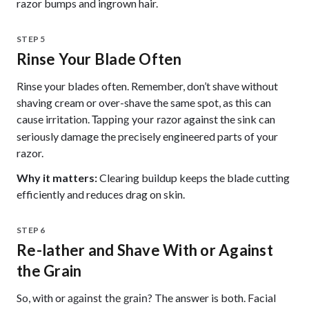
razor bumps and ingrown hair.
STEP 5
Rinse Your Blade Often
Rinse your blades often. Remember, don’t shave without
shaving cream or over-shave the same spot, as this can
cause irritation.
against the sink can
Tapping your razor
seriously damage the precisely engineered parts of your
razor.
Why it matters:
Clearing buildup keeps the blade cutting
efficiently and reduces drag on skin.
STEP 6
Re-lather and Shave With or Against
the Grain
So, with or
? The answer is both. Facial
against the grain