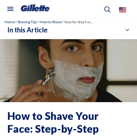
Home
Shaving Tips
How to Shave
Step‑by‑Step Face Shaving Guide
>
>
>
In this Article
How to Shave Your
Face: Step-by-Step