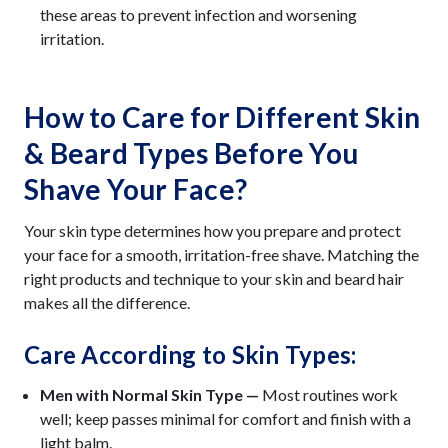
these areas to prevent infection and worsening
irritation.
How to Care for Different Skin
& Beard Types Before You
Shave Your Face?
Your skin type determines how you prepare and protect
your face for a smooth, irritation-free shave. Matching the
right products and technique to your skin and beard hair
makes all the difference.
Care According to Skin Types:
Men with Normal Skin Type —
Most routines work
well; keep passes minimal for comfort and finish with a
light balm.