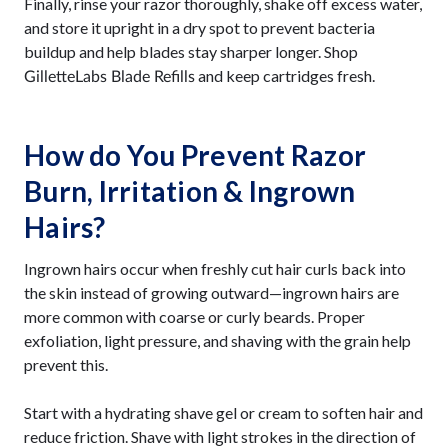
Finally, rinse your razor thoroughly, shake off excess water,
and store it upright in a dry spot to prevent bacteria
buildup and help blades stay sharper longer. Shop
and keep cartridges fresh.
GilletteLabs Blade Refills
How do You Prevent Razor
Burn, Irritation & Ingrown
Hairs?
Ingrown hairs occur when freshly cut hair curls back into
the skin instead of growing outward—ingrown hairs are
more common with coarse or curly beards. Proper
exfoliation, light pressure, and shaving with the grain help
prevent this.
Start with a hydrating shave gel or cream to soften hair and
reduce friction. Shave with light strokes in the direction of