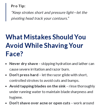
Pro Tip:
“Keep strokes short and pressure light—let the
pivoting head track your contours.”
What Mistakes Should You
Avoid While Shaving Your
Face?
Never dry shave
– skipping hydration and lather can
cause severe irritation and razor burn.
Don’t press hard
– let the razor glide with short,
controlled strokes to avoid cuts and bumps.
Avoid tapping blades on the sink
– rinse thoroughly
under running water to maintain blade sharpness and
hygiene.
Don’t shave over acne or open cuts
– work around