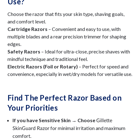
Use?
Choose the razor that fits your skin type, shaving goals,
and comfort level.
Cartridge Razors
– Convenient and easy to use, with
multiple blades and a rear precision trimmer for shaping
edges.
Safety Razors
– Ideal for ultra-close, precise shaves with
mindful technique and traditional feel.
Electric Razors (Foil or Rotary)
– Perfect for speed and
convenience, especially in wet/dry models for versatile use.
Find The Perfect Razor Based on
Your Priorities
If you have Sensitive Skin → Choose
Gillette
for minimal irritation and maximum
SkinGuard Razor
comfort.