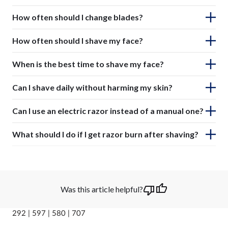
How often should I change blades?
How often should I shave my face?
When is the best time to shave my face?
Can I shave daily without harming my skin?
Can I use an electric razor instead of a manual one?
What should I do if I get razor burn after shaving?
Was this article helpful?
292 | 597 | 580 | 707