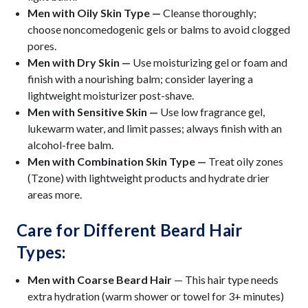
Men with Oily Skin Type —
Cleanse thoroughly;
choose noncomedogenic gels or balms to avoid clogged
pores.
Men with Dry Skin —
Use moisturizing gel or foam and
finish with a nourishing balm; consider layering a
lightweight moisturizer post-shave.
Men with Sensitive Skin —
Use low fragrance gel,
lukewarm water, and limit passes; always finish with an
alcohol-free balm.
Men with Combination Skin Type —
Treat oily zones
(Tzone) with lightweight products and hydrate drier
areas more.
Care for Different Beard Hair
Types:
Men with Coarse Beard Hair
— This hair type needs
extra hydration (warm shower or towel for 3+ minutes)