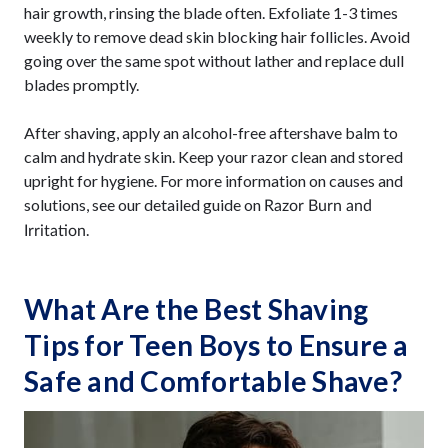
hair growth, rinsing the blade often. Exfoliate 1-3 times
weekly to remove dead skin blocking hair follicles. Avoid
going over the same spot without lather and replace dull
blades promptly.
After shaving, apply an alcohol-free aftershave balm to
calm and hydrate skin. Keep your razor clean and stored
upright for hygiene. For more information on causes and
solutions, see our detailed guide on
Razor Burn and
.
Irritation
What Are the Best Shaving
Tips for Teen Boys to Ensure a
Safe and Comfortable Shave?