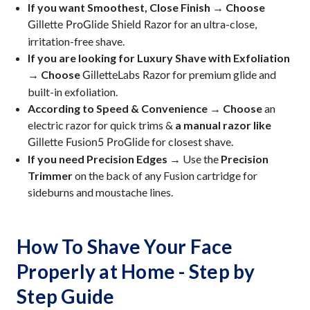
If you want Smoothest, Close Finish → Choose
for an ultra-close,
Gillette ProGlide Shield Razor
irritation-free shave.
If you are looking for Luxury Shave with Exfoliation
→ Choose
for premium glide and
GilletteLabs Razor
built-in exfoliation.
According to Speed & Convenience → Choose
an
electric razor for quick trims &
a manual razor like
for closest shave.
Gillette Fusion5 ProGlide
If you need Precision Edges →
Use the
Precision
Trimmer
on the back of any Fusion cartridge for
sideburns and moustache lines.
How To Shave Your Face
Properly at Home - Step by
Step Guide