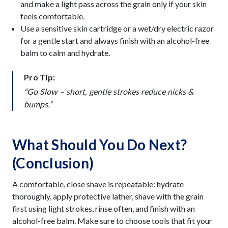
and make a light pass across the grain only if your skin
feels comfortable.
Use a sensitive skin cartridge or a wet/dry electric razor
for a gentle start and always finish with an alcohol-free
balm to calm and hydrate.
Pro Tip:
“Go Slow – short, gentle strokes reduce nicks &
bumps.”
What Should You Do Next?
(Conclusion)
A comfortable, close shave is repeatable: hydrate
thoroughly, apply protective lather, shave with the grain
first using light strokes, rinse often, and finish with an
alcohol-free balm. Make sure to choose tools that fit your