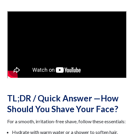
TL;DR / Quick Answer —How
Should You Shave Your Face?
For a smooth, irritation-free shave, follow these essentials:
Hydrate with warm water or a shower to soften hair.