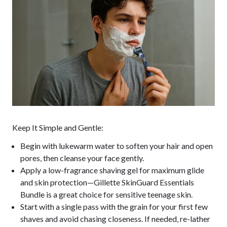
Keep It Simple and Gentle:
Begin with lukewarm water to soften your hair and open
pores, then cleanse your face gently.
Apply a low-fragrance shaving gel for maximum glide
and skin protection—Gillette SkinGuard Essentials
Bundle is a great choice for sensitive teenage skin.
Start with a single pass with the grain for your first few
shaves and avoid chasing closeness. If needed, re-lather