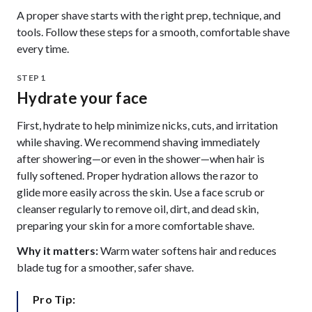
A proper shave starts with the right prep, technique, and
tools. Follow these steps for a smooth, comfortable shave
every time.
STEP 1
Hydrate your face
First, hydrate to help minimize nicks, cuts, and irritation
while shaving. We recommend shaving immediately
after showering—or even in the shower—when hair is
fully softened. Proper hydration allows the razor to
glide more easily across the skin. Use a face scrub or
cleanser regularly to remove oil, dirt, and dead skin,
preparing your skin for a more comfortable shave.
Why it matters:
Warm water softens hair and reduces
blade tug for a smoother, safer shave.
Pro Tip: