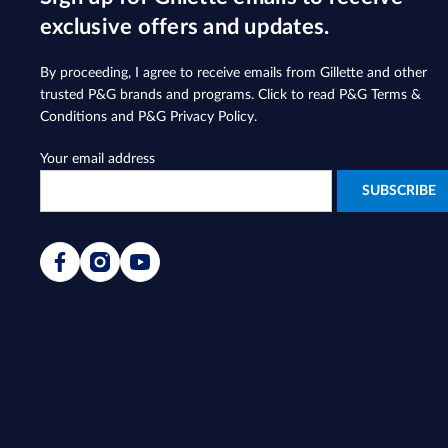
exclusive offers and updates.
By proceeding, I agree to receive emails from Gillette and other
trusted
P&G brands and programs
. Click to read
P&G Terms &
Conditions
and
P&G Privacy Policy
.
Your email address