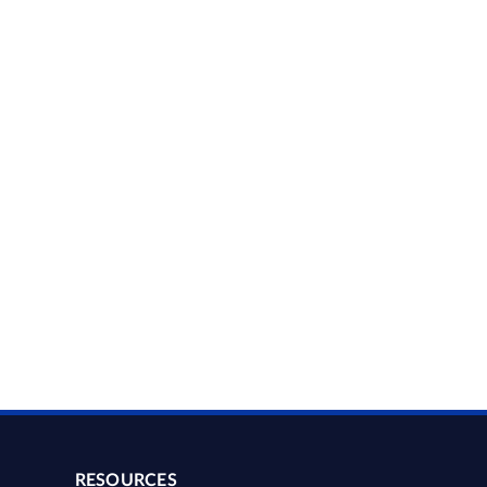
RESOURCES