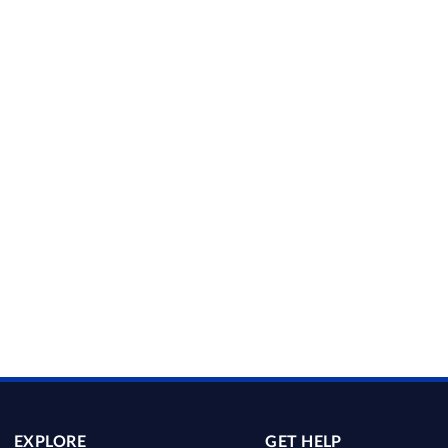
EXPLORE
GET HELP