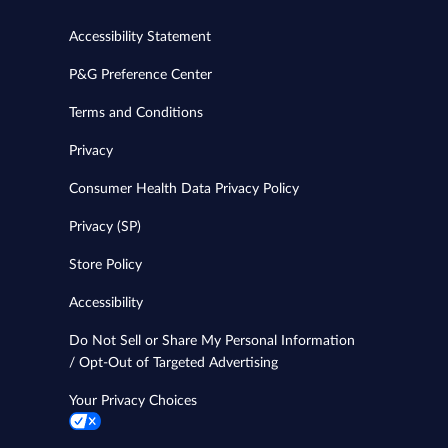
Accessibility Statement
P&G Preference Center
Terms and Conditions
Privacy
Consumer Health Data Privacy Policy
Privacy (SP)
Store Policy
Accessibility
Do Not Sell or Share My Personal Information
/ Opt-Out of Targeted Advertising
Your Privacy Choices