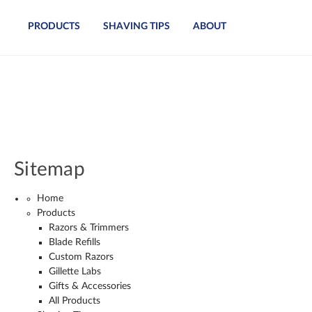
PRODUCTS
SHAVING TIPS
ABOUT
Sitemap
Home
Products
Razors & Trimmers
Blade Refills
Custom Razors
Gillette Labs
Gifts & Accessories
All Products