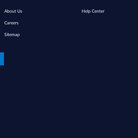
About Us
Help Center
Careers
Sitemap