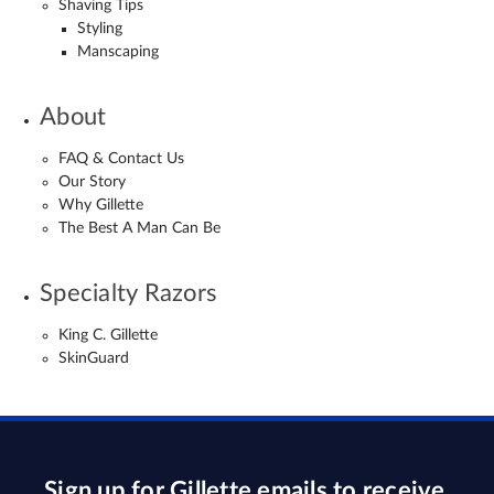
Shaving Tips
Styling
Manscaping
About
FAQ & Contact Us
Our Story
Why Gillette
The Best A Man Can Be
Specialty Razors
King C. Gillette
SkinGuard
Sign up for Gillette emails to receive