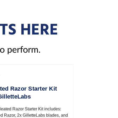
TS HERE
to perform.
ted Razor Starter Kit
GilletteLabs
eated Razor Starter Kit includes:
d Razor, 2x GilletteLabs blades, and