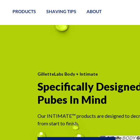
PRODUCTS
SHAVING TIPS
ABOUT
GilletteLabs Body + Intimate
Specifically Designe
Pubes In Mind
Our INTIMATE™ products are designed to decr
from start to finish.