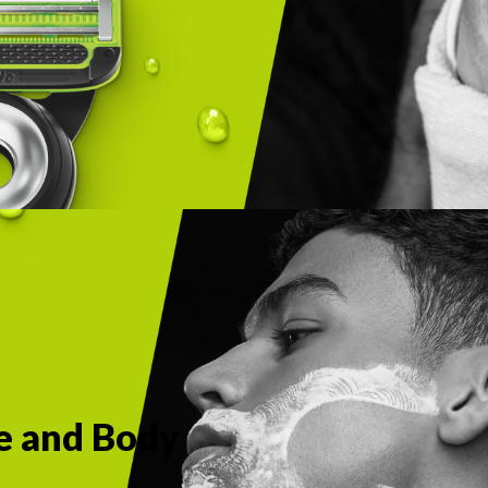
ce and Body