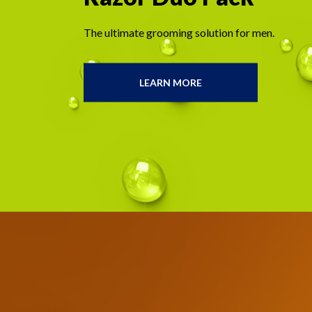
The ultimate grooming solution for men.
LEARN MORE
THE
GILLETTELABS
FACE
AND
BODY
RAZOR
DUO
PACK