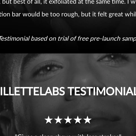
 but best of all, it exfoliated at the same time. I
tion bar would be too rough, but it felt great whi
Testimonial based on trial of free pre-launch samp
ILLETTELABS TESTIMONIA
Ratings