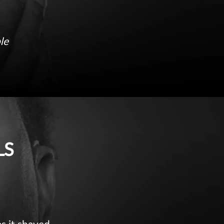
le
LS