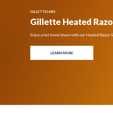
GILLETTELABS
Gillette Heated Razo
Enjoy a hot towel shave with our Heated Razor St
LEARN MORE
HEATED
RAZOR
STARTER
KIT
BY
GILLETTELABS