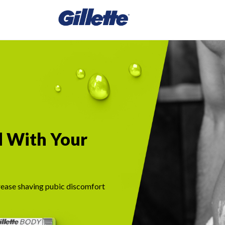
d With Your
ease shaving pubic discomfort