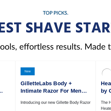
TOP PICKS.
EST SHAVE STAR
ols, effortless results. Made 
New
GilletteLabs Body +
Hea
1
Intimate Razor For Men
by 
with Magnetic Shower
Introducing our new Gillette Body Razor
The H
Hanger
Heate