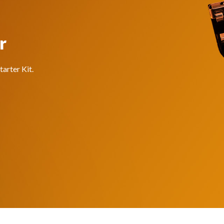
r
arter Kit.