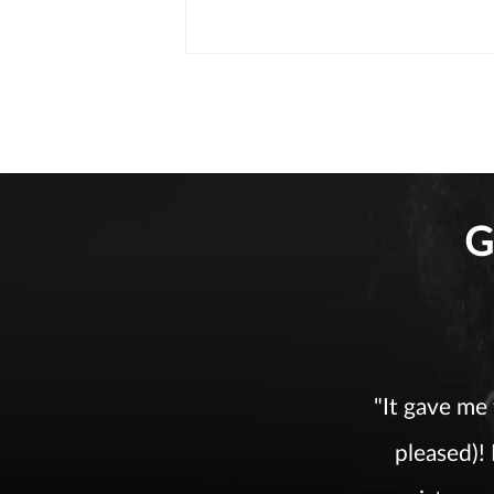
G
"It gave me
pleased)!