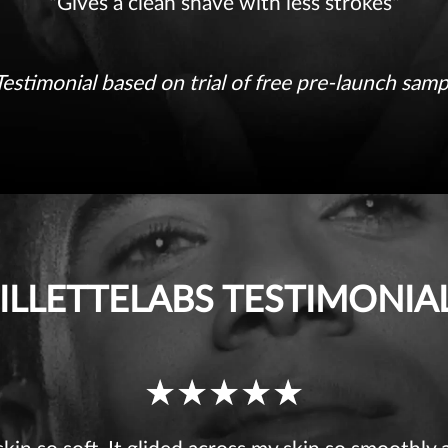
received
"Gives a clean shave with less strokes"
5
Testimonial based on trial of free pre-launch samp
ILLETTELABS TESTIMONIA
Ratings
received