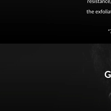
resistance,
the exfolia
*
G