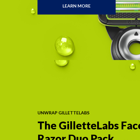
LEARN MORE
SPECIFICALLY
DESIGNED
WITH
YOUR
PUBES
IN
MIND
UNWRAP GILLETTELABS
The GilletteLabs Fa
Razor Duo Pack