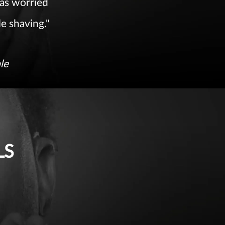
 was worried
le shaving."
le
LS