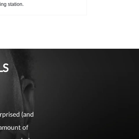
ing station.
LS
rprised (and
 amount of