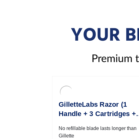
YOUR B
Premium to
GilletteLabs Razor (1
Handle + 3 Cartridges + 
Travel Case)
No refillable blade lasts longer than
Gillette