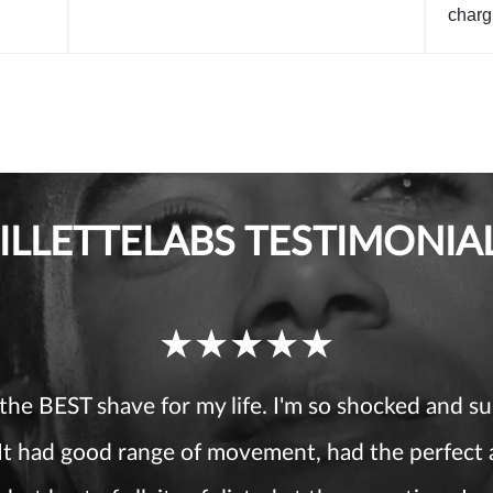
charg
ILLETTELABS TESTIMONIA
Ratings
received
 the BEST shave for my life. I'm so shocked and su
 It had good range of movement, had the perfect
5