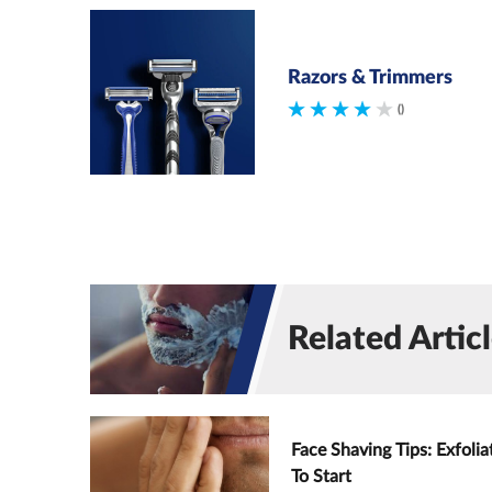
Razors & Trimmers
()
Related Artic
Face Shaving Tips: Exfolia
To Start