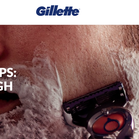
PS:
GH