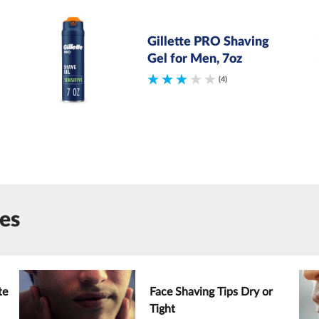
Gillette PRO Shaving
Gel for Men, 7oz
(4)
les
te
Face Shaving Tips Dry or
Tight