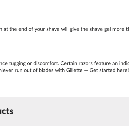
at the end of your shave will give the shave gel more tim
e tugging or discomfort. Certain razors feature an indic
Never run out of blades with Gillette —
Get started here
!
ucts