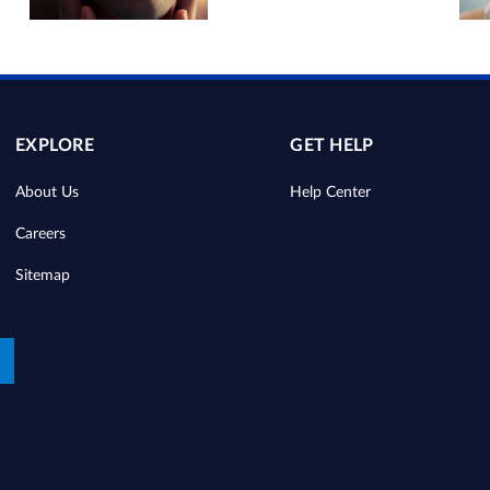
EXPLORE
GET HELP
About Us
Help Center
Careers
Sitemap