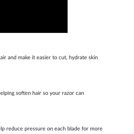
air and make it easier to cut, hydrate skin
elping soften hair so your razor can
help reduce pressure on each blade for more