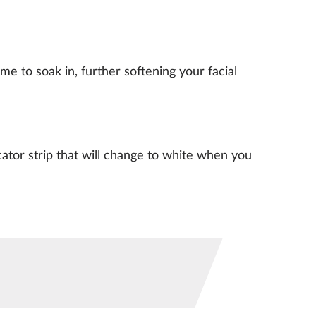
e to soak in, further softening your facial
ator strip that will change to white when you