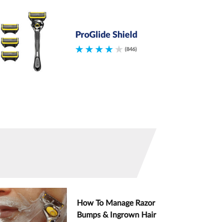
ProGlide Shield
(846)
How To Manage Razor
Bumps & Ingrown Hair