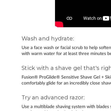
Wash and hydrate:
Use a face wash or facial scrub to help soften 
with warm water for at least three minutes b
Stick with a shave gel that's righ
Fusion® ProGlide® Sensitive Shave Gel + Ski
comfortably glide for an incredibly close shav
Try an advanced razor:
Use a multiblade shaving system with blades 