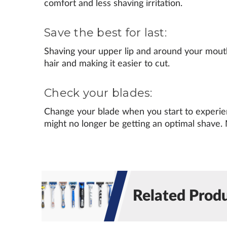
comfort and less shaving irritation.
Save the best for last:
Shaving your upper lip and around your mouth 
hair and making it easier to cut.
Check your blades:
Change your blade when you start to experienc
might no longer be getting an optimal shave. 
Related Prod