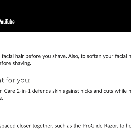
facial hair before you shave. Also, to soften your facial h
efore shaving.
t for you:
n Care 2-in-1
defends skin against nicks and cuts while h
e.
spaced closer together, such as the
ProGlide Razor
, to 