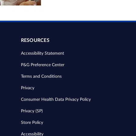
RESOURCES
Accessibility Statement
P&G Preference Center
Terms and Conditions
Privacy
Consumer Health Data Privacy Policy
Privacy (SP)
Store Policy
Accessibility