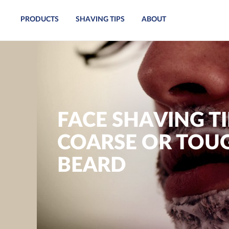
PRODUCTS
SHAVING TIPS
ABOUT
FACE SHAVING TI
COARSE OR TOU
BEARD