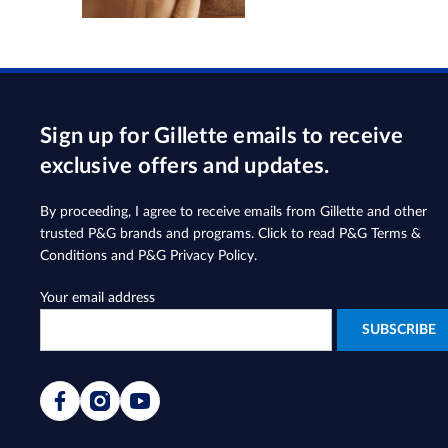
Sign up for Gillette emails to receive
exclusive offers and updates.
By proceeding, I agree to receive emails from Gillette and other
trusted
P&G brands and programs
. Click to read
P&G Terms &
Conditions
and
P&G Privacy Policy
.
Your email address