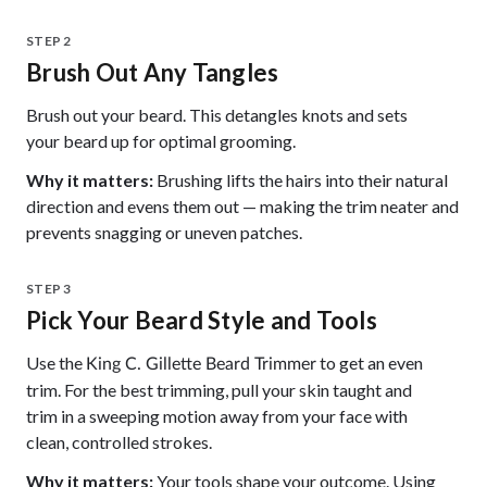
STEP 2
Brush Out Any Tangles
Brush out your beard. This detangles knots and sets
your beard up for optimal grooming.
Why it matters:
Brushing lifts the hairs into their natural
direction and evens them out — making the trim neater and
prevents snagging or uneven patches.
STEP 3
Pick Your Beard Style and Tools
Use the
to get an even
King C. Gillette Beard Trimmer
trim. For the best trimming, pull your skin taught and
trim in a sweeping motion away from your face with
clean, controlled strokes.
Why it matters:
Your tools shape your outcome. Using