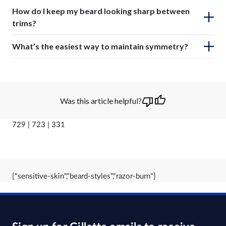
How do I keep my beard looking sharp between
trims?
What’s the easiest way to maintain symmetry?
Was this article helpful?
729 | 723 | 331
["sensitive-skin","beard-styles","razor-burn"]