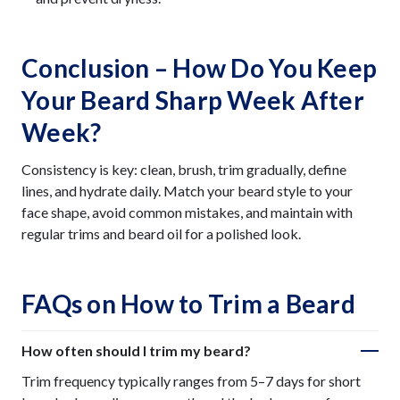
Conclusion – How Do You Keep
Your Beard Sharp Week After
Week?
Consistency is key: clean, brush, trim gradually, define
lines, and hydrate daily. Match your beard style to your
face shape, avoid common mistakes, and maintain with
regular trims and beard oil for a polished look.
FAQs on How to Trim a Beard
How often should I trim my beard?
Trim frequency typically ranges from 5–7 days for short