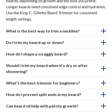
beards, depending on growth and the look you prefer.
Longer beards need consistent edge control and hydration.
Use the
for consistent
King C. Gillette Beard Trimmer
length settings.
What is the best way to trim a neckline?
Do I trim my beard up or down?
How do I shape a scraggly beard?
Should I trim my beard when it’s dry or after
showering?
What’s the best trimmer for beginners?
How do I prevent split ends in my beard?
Can beard oil help with patchy growth?