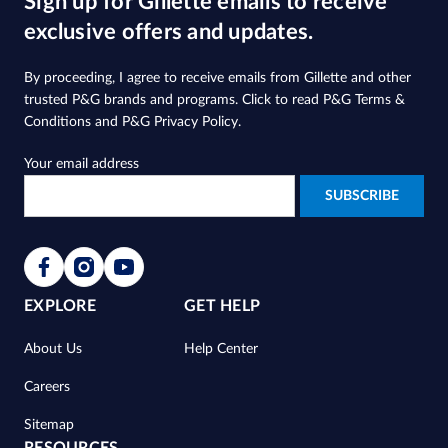
Sign up for Gillette emails to receive
exclusive offers and updates.
By proceeding, I agree to receive emails from Gillette and other
trusted
P&G brands and programs
. Click to read
P&G Terms &
Conditions
and
P&G Privacy Policy
.
Your email address
EXPLORE
GET HELP
About Us
Help Center
Careers
Sitemap