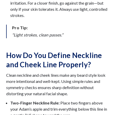
irritation. For a closer finish, go against the grain—but
only if your skin tolerates it. Always use light, controlled
strokes.
Pro Tip:
“Light strokes, clean passes.”
How Do You Define Neckline
and Cheek Line Properly?
Clean neckline and cheek lines make any beard style look
more intentional and well‑kept. Using simple rules and
symmetry checks ensures sharp definition without
distorting your natural facial shape.
Two-Finger Neckline Rule:
Place two fingers above
your Adam’s apple and trim everything below this line in