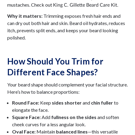
mustaches. Check out
.
King C. Gillette Beard Care Kit
Why it matters:
Trimming exposes fresh hair ends and
can dry out both hair and skin. Beard oil hydrates, reduces
itch, prevents split ends, and keeps your beard looking
polished.
How Should You Trim for
Different Face Shapes?
Your beard shape should complement your facial structure.
Here’s how to balance proportions:
Round Face:
Keep
sides shorter
and
chin fuller
to
elongate the face.
Square Face:
Add
fullness on the sides
and soften
cheek curves for a less angular look.
Oval Face:
Maintain
balanced lines
—this versatile