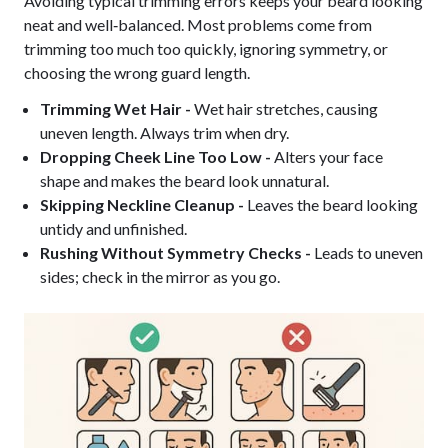
Avoiding typical trimming errors keeps your beard looking
neat and well‑balanced. Most problems come from
trimming too much too quickly, ignoring symmetry, or
choosing the wrong guard length.
Trimming Wet Hair -
Wet hair stretches, causing
uneven length. Always trim when dry.
Dropping Cheek Line Too Low -
Alters your face
shape and makes the beard look unnatural.
Skipping Neckline Cleanup -
Leaves the beard looking
untidy and unfinished.
Rushing Without Symmetry Checks -
Leads to uneven
sides; check in the mirror as you go.