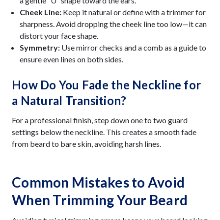
a gentle “U” shape toward the ears.
Cheek Line:
Keep it natural or define with a trimmer for
sharpness. Avoid dropping the cheek line too low—it can
distort your face shape.
Symmetry:
Use mirror checks and a comb as a guide to
ensure even lines on both sides.
How Do You Fade the Neckline for
a Natural Transition?
For a professional finish, step down one to two guard
settings below the neckline. This creates a smooth fade
from beard to bare skin, avoiding harsh lines.
Common Mistakes to Avoid
When Trimming Your Beard