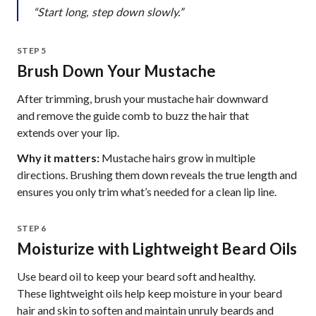
“Start long, step down slowly.”
STEP 5
Brush Down Your Mustache
After trimming, brush your mustache hair downward
and remove the guide comb to buzz the hair that
extends over your lip.
Why it matters:
Mustache hairs grow in multiple
directions. Brushing them down reveals the true length and
ensures you only trim what’s needed for a clean lip line.
STEP 6
Moisturize with Lightweight Beard Oils
Use beard oil to keep your beard soft and healthy.
These lightweight oils help keep moisture in your beard
hair and skin to soften and maintain unruly beards and