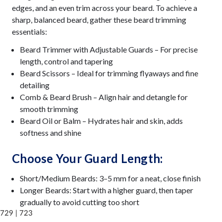
edges, and an even trim across your beard. To achieve a
sharp, balanced beard, gather these beard trimming
essentials:
Beard Trimmer with Adjustable Guards – For precise
length, control and tapering
Beard Scissors – Ideal for trimming flyaways and fine
detailing
Comb & Beard Brush – Align hair and detangle for
smooth trimming
Beard Oil or Balm – Hydrates hair and skin, adds
softness and shine
Choose Your Guard Length:
Short/Medium Beards: 3–5 mm for a neat, close finish
Longer Beards: Start with a higher guard, then taper
gradually to avoid cutting too short
729 | 723