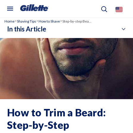
Home
Shaving Tips
How to Shave
Step-by-step Beard Trimming Guide
>
>
>
In this Article
How to Trim a Beard:
Step-by-Step