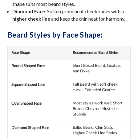
shape suits most beard styles.
Diamond Face:
Soften prominent cheekbones with a
higher cheek line
and keep the chin neat for harmony.
Beard Styles by Face Shape:
Face Shape
Recommended Beard Styles
Short Boxed Beard, Goatee,
Round Shaped Face
Van Dyke
Full Beard with soft cheek
Square Shaped face
curve, Extended Goatee
Most styles work well: Short
Oval Shaped Face
Boxed, Chevron Mustache,
Stubble
Balbo Beard, Chin Strap,
Diamond Shaped Face
Higher Cheek Line Styles