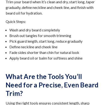
Trim your beard when it’s clean and dry, start long, taper
gradually, define neckline and cheek line, and finish with
beard oil for hydration.
Quick Steps:
Wash and dry beard completely
Brush out tangles for smooth trimming
Pick guard length, start long, reduce gradually
Define neckline and cheek line
Fade sides shorter than chin for natural look
Apply beard oil or balm for softness and shine
What Are the Tools You’ll
Need for a Precise, Even Beard
Trim?
Using the right tools ensures consistent length, sharp