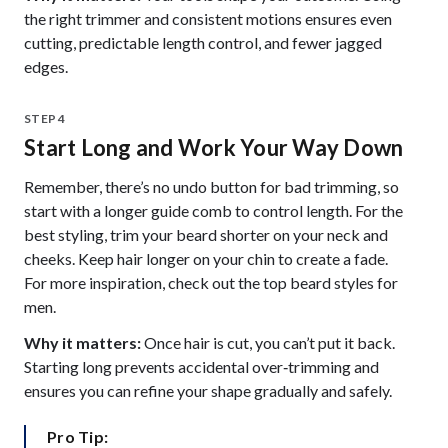
the right trimmer and consistent motions ensures even
cutting, predictable length control, and fewer jagged
edges.
STEP 4
Start Long and Work Your Way Down
Remember, there’s no undo button for bad trimming, so
start with a longer guide comb to control length. For the
best styling, trim your beard shorter on your neck and
cheeks. Keep hair longer on your chin to create a fade.
For more inspiration, check out the top beard styles for
men.
Why it matters:
Once hair is cut, you can’t put it back.
Starting long prevents accidental over‑trimming and
ensures you can refine your shape gradually and safely.
Pro Tip: