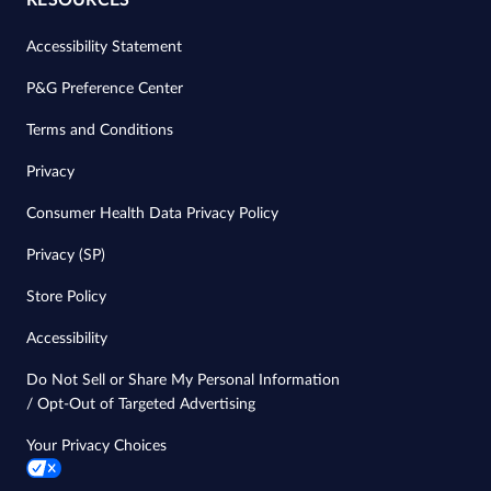
RESOURCES
Accessibility Statement
P&G Preference Center
Terms and Conditions
Privacy
Consumer Health Data Privacy Policy
Privacy (SP)
Store Policy
Accessibility
Do Not Sell or Share My Personal Information
/ Opt-Out of Targeted Advertising
Your Privacy Choices