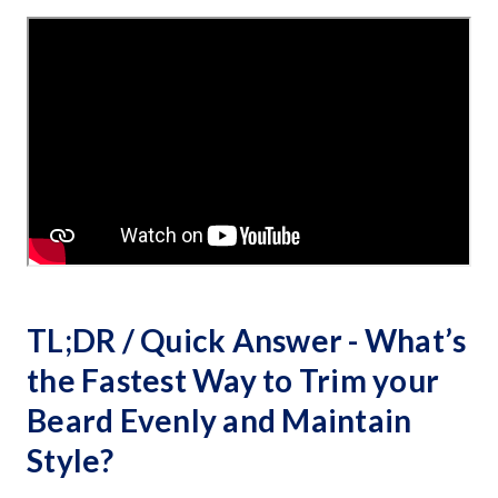
TL;DR / Quick Answer - What’s
the Fastest Way to Trim your
Beard Evenly and Maintain
Style?