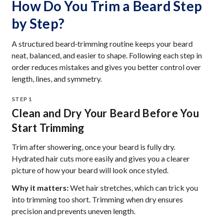
How Do You Trim a Beard Step
by Step?
A structured beard‑trimming routine keeps your beard
neat, balanced, and easier to shape. Following each step in
order reduces mistakes and gives you better control over
length, lines, and symmetry.
STEP 1
Clean and Dry Your Beard Before You
Start Trimming
Trim after showering, once your beard is fully dry.
Hydrated hair cuts more easily and gives you a clearer
picture of how your beard will look once styled.
Why it matters:
Wet hair stretches, which can trick you
into trimming too short. Trimming when dry ensures
precision and prevents uneven length.