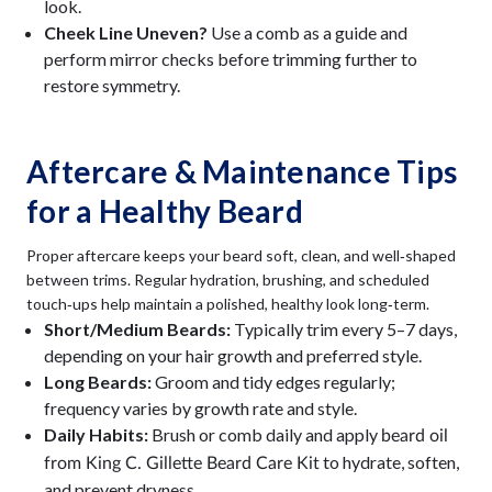
look.
Cheek Line Uneven?
Use a comb as a guide and
perform mirror checks before trimming further to
restore symmetry.
Aftercare & Maintenance Tips
for a Healthy Beard
Proper aftercare keeps your beard soft, clean, and well‑shaped
between trims. Regular hydration, brushing, and scheduled
touch‑ups help maintain a polished, healthy look long‑term.
Short/Medium Beards:
Typically trim every 5–7 days,
depending on your hair growth and preferred style.
Long Beards:
Groom and tidy edges regularly;
frequency varies by growth rate and style.
Daily Habits:
Brush or comb daily and apply
beard oil
to hydrate, soften,
from King C. Gillette Beard Care Kit
and prevent dryness.