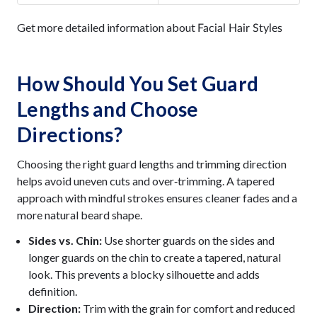
Get more detailed information about
Facial Hair Styles
How Should You Set Guard
Lengths and Choose
Directions?
Choosing the right guard lengths and trimming direction
helps avoid uneven cuts and over‑trimming. A tapered
approach with mindful strokes ensures cleaner fades and a
more natural beard shape.
Sides vs. Chin:
Use shorter guards on the sides and
longer guards on the chin to create a tapered, natural
look. This prevents a blocky silhouette and adds
definition.
Direction:
Trim with the grain for comfort and reduced