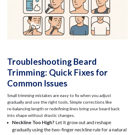
Troubleshooting Beard
Trimming: Quick Fixes for
Common Issues
Small trimming mistakes are easy to fix when you adjust
gradually and use the right tools. Simple corrections like
re‑balancing length or redefining lines bring your beard back
into shape without drastic changes.
Neckline Too High?
Let it grow out and reshape
gradually using the two-finger neckline rule for a natural