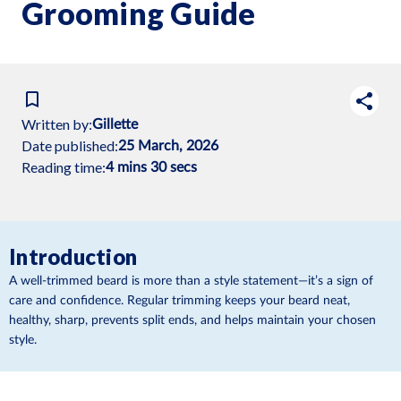
Grooming Guide
Written by:
Gillette
Date published:
25 March, 2026
Reading time:
4 mins 30 secs
Introduction
A well-trimmed beard is more than a style statement—it’s a sign of
care and confidence. Regular trimming keeps your beard neat,
healthy, sharp, prevents split ends, and helps maintain your chosen
style.