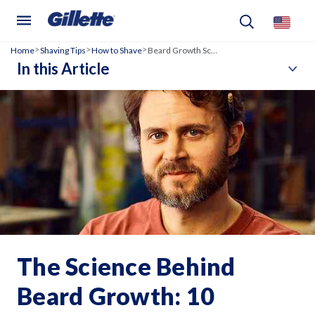
Home
Shaving Tips
How to Shave
Beard Growth Science
>
>
>
In this Article
The Science Behind
Beard Growth: 10