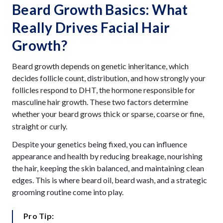
Beard Growth Basics: What
Really Drives Facial Hair
Growth?
Beard growth depends on genetic inheritance, which
decides follicle count, distribution, and how strongly your
follicles respond to DHT, the hormone responsible for
masculine hair growth. These two factors determine
whether your beard grows thick or sparse,
or fine,
coarse
straight or curly.
Despite your genetics being fixed, you can influence
appearance and health by reducing breakage, nourishing
the hair, keeping the skin balanced, and maintaining clean
edges. This is where beard oil, beard wash, and a strategic
grooming routine come into play.
Pro Tip: