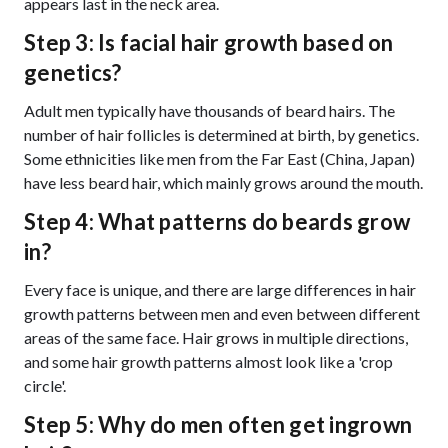
appears last in the neck area.
Step 3: Is facial hair growth based on
genetics?
Adult men typically have thousands of beard hairs. The
number of hair follicles is determined at birth, by genetics.
Some ethnicities like men from the Far East (China, Japan)
have less beard hair, which mainly grows around the mouth.
Step 4: What patterns do beards grow
in?
Every face is unique, and there are large differences in hair
growth patterns between men and even between different
areas of the same face. Hair grows in multiple directions,
and some hair growth patterns almost look like a 'crop
circle'.
Step 5: Why do men often get ingrown