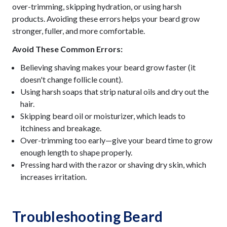
over-trimming, skipping hydration, or using harsh
products. Avoiding these errors helps your beard grow
stronger, fuller, and more comfortable.
Avoid These Common Errors:
Believing shaving makes your beard grow faster (it
doesn't change follicle count).
Using harsh soaps that strip natural oils and dry out the
hair.
Skipping beard oil or moisturizer, which leads to
itchiness and breakage.
Over-trimming too early—give your beard time to grow
enough length to shape properly.
Pressing hard with the razor or shaving dry skin, which
increases irritation.
Troubleshooting Beard