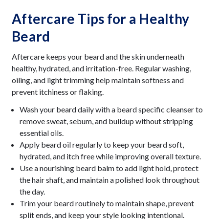
Aftercare Tips for a Healthy
Beard
Aftercare keeps your beard and the skin underneath
healthy, hydrated, and irritation-free. Regular washing,
oiling, and light trimming help maintain softness and
prevent itchiness or flaking.
Wash your beard daily with a beard specific cleanser to
remove sweat, sebum, and buildup without stripping
essential oils.
Apply beard oil regularly to keep your beard soft,
hydrated, and itch free while improving overall texture.
Use a nourishing beard balm to add light hold, protect
the hair shaft, and maintain a polished look throughout
the day.
Trim your beard routinely to maintain shape, prevent
split ends, and keep your style looking intentional.