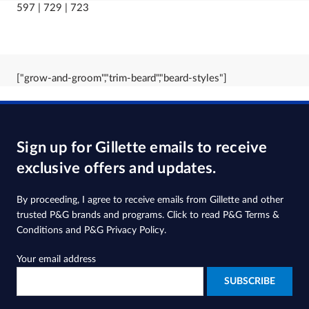
597 | 729 | 723
["grow-and-groom","trim-beard","beard-styles"]
Sign up for Gillette emails to receive
exclusive offers and updates.
By proceeding, I agree to receive emails from Gillette and other
trusted
P&G brands and programs
. Click to read
P&G Terms &
Conditions
and
P&G Privacy Policy
.
Your email address