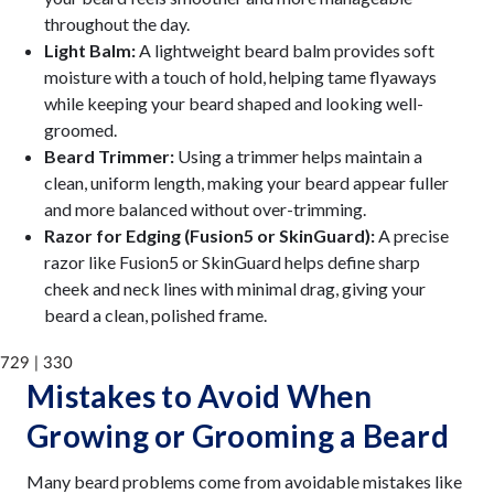
throughout the day.
Light Balm:
A lightweight beard balm provides soft
moisture with a touch of hold, helping tame flyaways
while keeping your beard shaped and looking well-
groomed.
Beard Trimmer:
Using a trimmer helps maintain a
clean, uniform length, making your beard appear fuller
and more balanced without over-trimming.
Razor for Edging (Fusion5 or SkinGuard):
A precise
razor like Fusion5 or SkinGuard helps define sharp
cheek and neck lines with minimal drag, giving your
beard a clean, polished frame.
729 | 330
Mistakes to Avoid When
Growing or Grooming a Beard
Many beard problems come from avoidable mistakes like