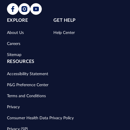
EXPLORE
GET HELP
About Us
Help Center
Careers
Sitemap
RESOURCES
Accessibility Statement
P&G Preference Center
Terms and Conditions
Privacy
Consumer Health Data Privacy Policy
Privacy (SP)