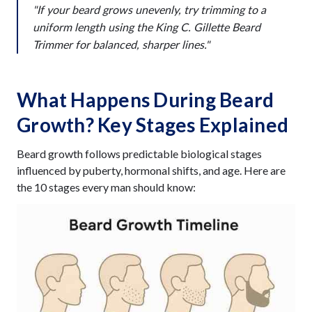
"If your beard grows unevenly, try trimming to a
uniform length using the King C. Gillette Beard
Trimmer for balanced, sharper lines."
What Happens During Beard
Growth? Key Stages Explained
Beard growth follows predictable biological stages
influenced by puberty, hormonal shifts, and age. Here are
the 10 stages every man should know: