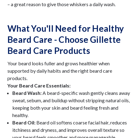
– a great reason to give those whiskers a daily wash.
What You'll Need for Healthy
Beard Care - Choose Gillette
Beard Care Products
Your beard looks fuller and grows healthier when
supported by daily habits and the right beard care
products.
Your Beard Care Essentials:
Beard Wash:
A beard-specific wash gently cleans away
sweat, sebum, and buildup without stripping natural oils,
keeping both your skin and beard feeling fresh and
healthy.
Beard Oil:
Beard oil softens coarse facial hair, reduces
itchiness and dryness, and improves overall texture so
your beard feels smoother and more manageable