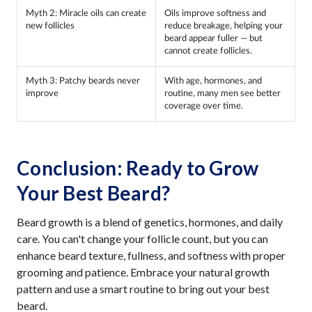
Myth 2: Miracle oils can create
Oils improve softness and
new follicles
reduce breakage, helping your
beard appear fuller — but
cannot create follicles.
Myth 3: Patchy beards never
With age, hormones, and
improve
routine, many men see better
coverage over time.
Conclusion: Ready to Grow
Your Best Beard?
Beard growth is a blend of genetics, hormones, and daily
care. You can't change your follicle count, but you can
enhance beard texture, fullness, and softness with proper
grooming and patience. Embrace your natural growth
pattern and use a smart routine to bring out your best
beard.