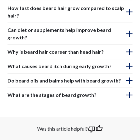
How fast does beard hair grow compared to scalp
hair?
Can diet or supplements help improve beard
growth?
Why is beard hair coarser than head hair?
What causes beard itch during early growth?
Do beard oils and balms help with beard growth?
What are the stages of beard growth?
Was this article helpful?