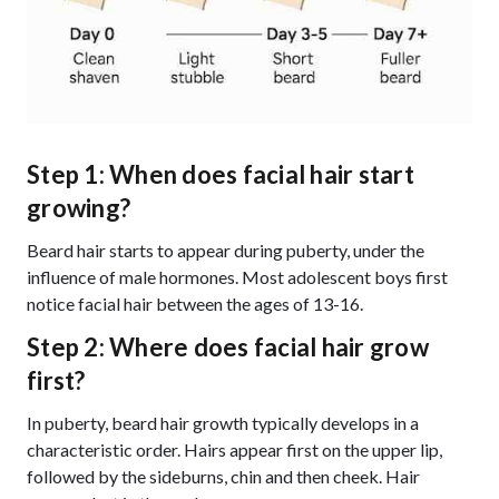
Step 1: When does facial hair start
growing?
Beard hair starts to appear during puberty, under the
influence of male hormones. Most adolescent boys first
notice facial hair between the ages of 13-16.
Step 2: Where does facial hair grow
first?
In puberty, beard hair growth typically develops in a
characteristic order. Hairs appear first on the upper lip,
followed by the sideburns, chin and then cheek. Hair