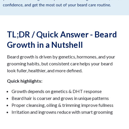
confidence, and get the most out of your beard care routine.
TL;DR / Quick Answer - Beard
Growth in a Nutshell
Beard growth is driven by genetics, hormones, and your
grooming habits, but consistent care helps your beard
look fuller, healthier, and more defined.
Quick highlights:
Growth depends on genetics & DHT response
Beard hair is coarser and grows in unique patterns
Proper cleansing, oiling & trimming improve fullness
Irritation and ingrowns reduce with smart grooming