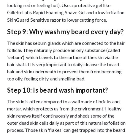
looking red or feeling hot). Use a protective gel like
and a low irritation
GilletteLabs Rapid Foaming Shave Gel
razor to lower cutting force.
SkinGuard Sensitive
Step 9: Why wash my beard every day?
The skin has sebum glands which are connected to the hair
follicle. They naturally produce an oily substance (called
'sebum'), which travels to the surface of the skin via the
hair shaft. It is very important to daily cleanse the beard
hair and skin underneath to prevent them from becoming
too oily, feeling dirty, and smelling bad.
Step 10: Is beard wash important?
The skin is often compared to a wall made of bricks and
mortar, which protects us from the environment. Healthy
skin renews itself continuously and sheds some of the
outer dead skin cells daily as part of this natural exfoliation
process. Those skin 'flakes' can get trapped into the beard