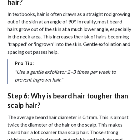
hair?
In textbooks, hair is often drawn as a straight rod growing
out of the skin at an angle of 90°. In reality, most beard
hairs grow out of the skin at a much lower angle, especially
in the neck area. This increases the risk of hairs becoming
'trapped' or '
' into the skin. Gentle exfoliation and
ingrown
spacing out passes help.
Pro Tip:
"Use a gentle exfoliator 2–3 times per week to
prevent ingrown hair."
Step 6: Why is beard hair tougher than
scalp hair?
The average beard hair diameter is 0.1mm. This is almost
twice the diameter of the hair on the scalp. This makes
beard hair a lot coarser than scalp hair. Those strong
whiskers often feel rough and prickly and look dry and