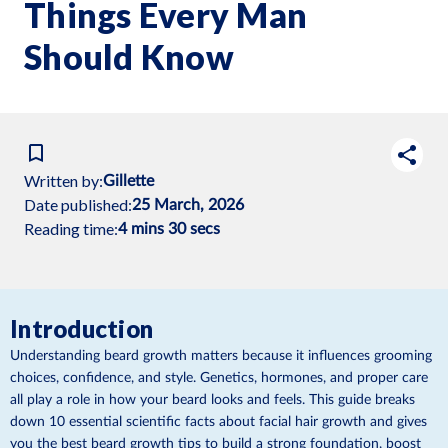
Things Every Man
Should Know
Written by:
Gillette
Date published:
25 March, 2026
Reading time:
4 mins 30 secs
Introduction
Understanding beard growth matters because it influences grooming
choices, confidence, and style. Genetics, hormones, and proper care
all play a role in how your beard looks and feels. This guide breaks
down 10 essential scientific facts about facial hair growth and gives
you the best beard growth tips to build a strong foundation, boost