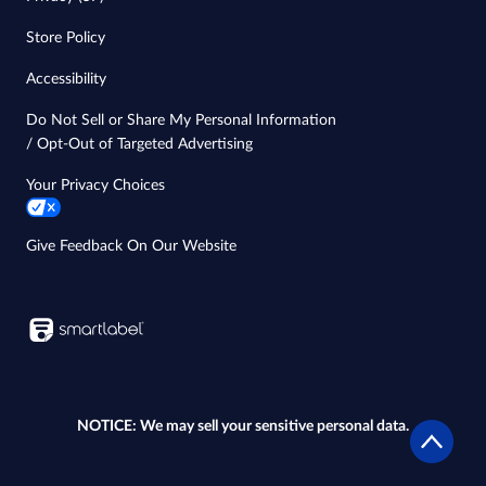
Store Policy
Accessibility
Do Not Sell or Share My Personal Information
/ Opt-Out of Targeted Advertising
Your Privacy Choices
Give Feedback On Our Website
NOTICE: We may sell your sensitive personal data.