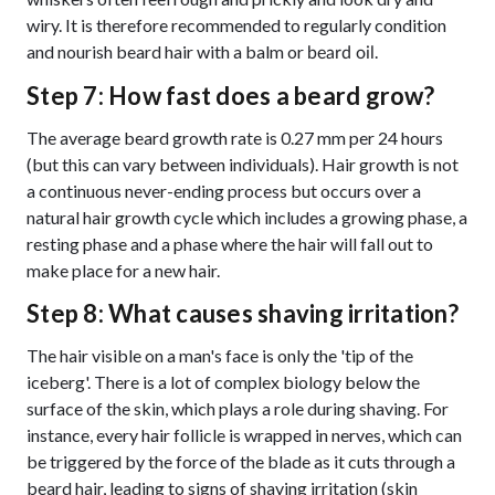
wiry. It is therefore recommended to regularly condition
and nourish beard hair with a balm or
.
beard oil
Step 7: How fast does a beard grow?
The average beard growth rate is 0.27 mm per 24 hours
(but this can vary between individuals). Hair growth is not
a continuous never-ending process but occurs over a
natural hair growth cycle which includes a growing phase, a
resting phase and a phase where the hair will fall out to
make place for a new hair.
Step 8: What causes shaving irritation?
The hair visible on a man's face is only the 'tip of the
iceberg'. There is a lot of complex biology below the
surface of the skin, which plays a role during shaving. For
instance, every hair follicle is wrapped in nerves, which can
be triggered by the force of the blade as it cuts through a
beard hair, leading to signs of shaving irritation (skin