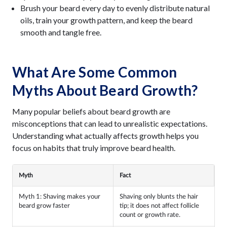
Brush your beard every day to evenly distribute natural
oils, train your growth pattern, and keep the beard
smooth and tangle free.
What Are Some Common
Myths About Beard Growth?
Many popular beliefs about beard growth are
misconceptions that can lead to unrealistic expectations.
Understanding what actually affects growth helps you
focus on habits that truly improve beard health.
Myth
Fact
Myth 1: Shaving makes your
Shaving only blunts the hair
beard grow faster
tip; it does not affect follicle
count or growth rate.