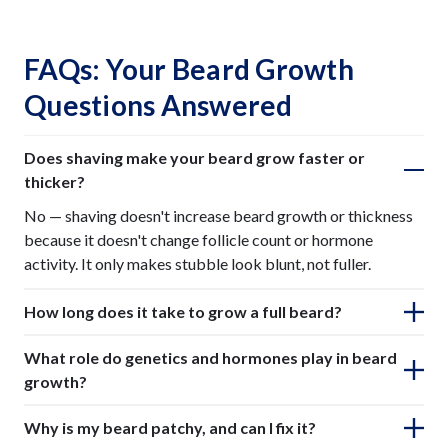
FAQs: Your Beard Growth
Questions Answered
Does shaving make your beard grow faster or
thicker?
No — shaving doesn't increase beard growth or thickness
because it doesn't change follicle count or hormone
activity. It only makes stubble look blunt, not fuller.
How long does it take to grow a full beard?
What role do genetics and hormones play in beard
growth?
Why is my beard patchy, and can I fix it?