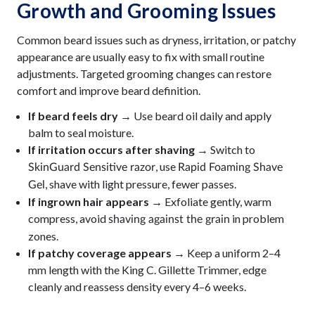
Growth and Grooming Issues
Common beard issues such as dryness, irritation, or patchy
appearance are usually easy to fix with small routine
adjustments. Targeted grooming changes can restore
comfort and improve beard definition.
If beard feels dry →
Use beard oil daily and apply
balm to seal moisture.
If irritation occurs after shaving →
Switch to
, use
SkinGuard Sensitive razor
Rapid Foaming Shave
, shave with light pressure, fewer passes.
Gel
If ingrown hair appears →
Exfoliate gently, warm
compress, avoid
in problem
shaving against the grain
zones.
If patchy coverage appears →
Keep a uniform 2–4
mm length with the King C. Gillette Trimmer, edge
cleanly and reassess density every 4–6 weeks.