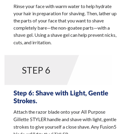
Rinse your face with warm water to help hydrate
your hair in preparation for shaving. Then, lather up
the parts of your face that you want to shave
completely bare—the non-goatee parts—with a
. Using a shave gel can help prevent nicks,
shave gel
cuts, and irritation.
STEP 6
Step 6: Shave with Light, Gentle
Strokes.
Attach the razor blade onto your
All Purpose
handle and shave with light, gentle
Gillette STYLER
strokes to give yourself a close shave. Any
Fusion5