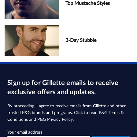
Top Mustache Styles
3-Day Stubble
Sign up for Gillette emails to receive
exclusive offers and updates.
By proceeding, I agree to receive emails from Gillette and other
trusted
P&G brands and programs
. Click to read
P&G Terms &
Conditions
and
P&G Privacy Policy
.
Your email address