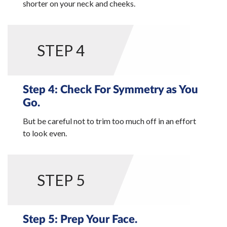
shorter on your neck and cheeks.
STEP 4
Step 4: Check For Symmetry as You
Go.
But be careful not to trim too much off in an effort
to look even.
STEP 5
Step 5: Prep Your Face.