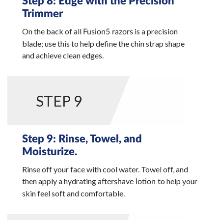
Step 8: Edge with the Precision
Trimmer
On the back of all
is a precision
Fusion5 razors
blade; use this to help define the chin strap shape
and achieve clean edges.
STEP 9
Step 9: Rinse, Towel, and
Moisturize.
Rinse off your face with cool water. Towel off, and
then apply a hydrating
to help your
aftershave lotion
skin feel soft and comfortable.