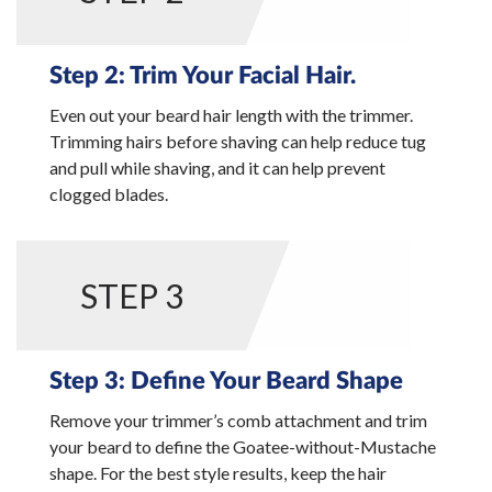
Step 2: Trim Your Facial Hair.
Even out your beard hair length with the trimmer.
Trimming hairs before shaving can help reduce tug
and pull while shaving, and it can help prevent
clogged blades.
STEP 3
Step 3: Define Your Beard Shape
Remove your trimmer’s comb attachment and trim
your beard to define the Goatee-without-Mustache
shape. For the best style results, keep the hair