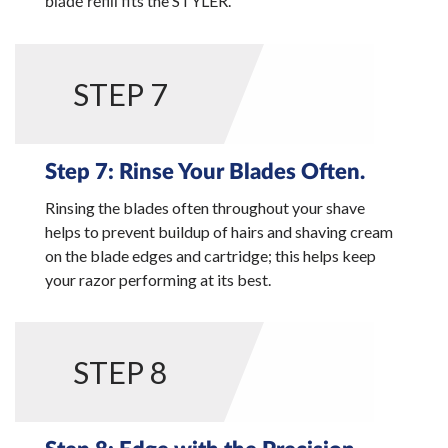
fits the STYLER.
blade refill
STEP 7
Step 7: Rinse Your Blades Often.
Rinsing the blades often throughout your shave
helps to prevent buildup of hairs and shaving cream
on the blade edges and cartridge; this helps keep
your razor performing at its best.
STEP 8