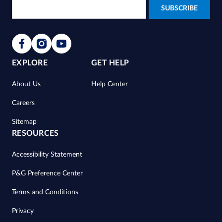
EXPLORE
GET HELP
About Us
Help Center
Careers
Sitemap
RESOURCES
Accessibility Statement
P&G Preference Center
Terms and Conditions
Privacy