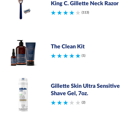
King C. Gillette Neck Razor
(113)
The Clean Kit
(1)
Gillette Skin Ultra Sensitive
Shave Gel, 7oz.
(2)