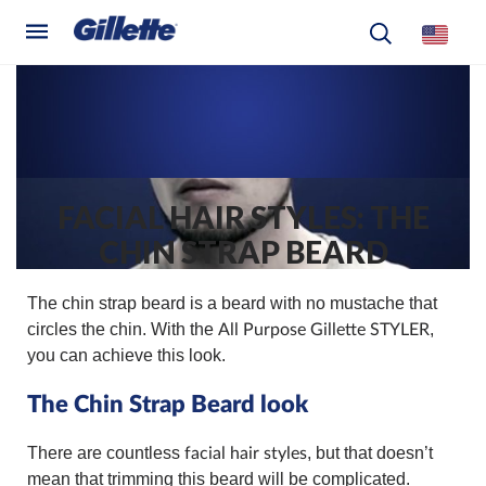
FACIAL HAIR STYLES: THE
CHIN STRAP BEARD
The chin strap beard is a beard with no mustache that
circles the chin. With the
,
All Purpose Gillette STYLER
you can achieve this look.
The Chin Strap Beard look
There are countless
, but that doesn’t
facial hair styles
mean that trimming this beard will be complicated.