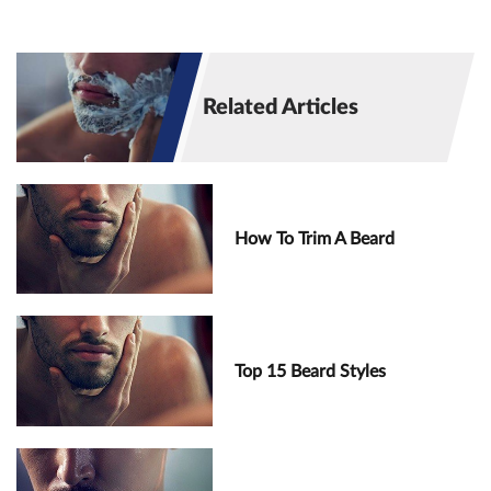
Related Articles
How To Trim A Beard
Top 15 Beard Styles