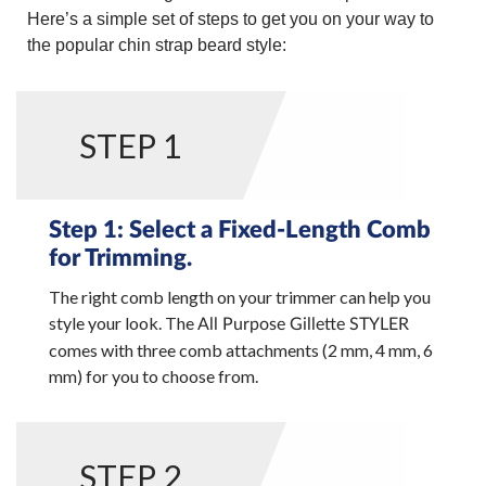
Here’s a simple set of steps to get you on your way to
the popular chin strap beard style:
STEP 1
Step 1: Select a Fixed-Length Comb
for Trimming.
The right comb length on your trimmer can help you
style your look. The
All Purpose Gillette STYLER
comes with three comb attachments (2 mm, 4 mm, 6
mm) for you to choose from.
STEP 2