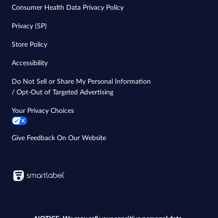
Consumer Health Data Privacy Policy
Privacy (SP)
Store Policy
Accessibility
Do Not Sell or Share My Personal Information
/ Opt-Out of Targeted Advertising
Your Privacy Choices
Give Feedback On Our Website