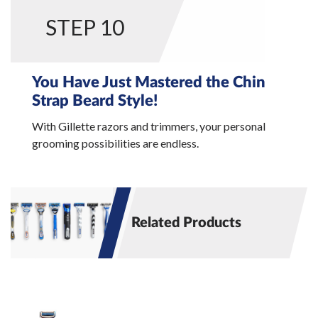
STEP 10
You Have Just Mastered the Chin
Strap Beard Style!
With Gillette razors and trimmers, your personal
grooming possibilities are endless.
Related Products