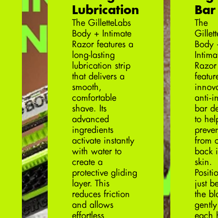
Lubrication
Bar
The GilletteLabs
The
Body + Intimate
Gillet
Razor features a
Body 
long-lasting
Intima
lubrication strip
Razor
that delivers a
featur
smooth,
innova
comfortable
anti‑
shave. Its
bar d
advanced
to hel
ingredients
preven
activate instantly
from c
with water to
back i
create a
skin.
protective gliding
Positi
layer. This
just b
reduces friction
the bl
and allows
gently 
effortless
each 