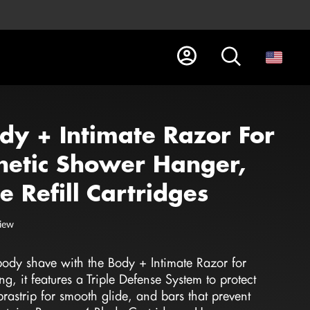
ody + Intimate Razor For
etic Shower Hanger,
 Refill Cartridges
view
 body shave with the Body + Intimate Razor for
 it features a Triple Defense System to protect
ubrastrip for smooth glide, and bars that prevent