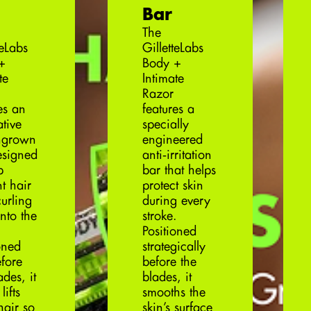
Bar
The
teLabs
GilletteLabs
+
Body +
te
Intimate
Razor
es an
features a
tive
specially
ingrown
engineered
esigned
anti‑irritation
p
bar that helps
t hair
protect skin
urling
during every
nto the
stroke.
Positioned
oned
strategically
efore
before the
ades, it
blades, it
lifts
smooths the
hair so
skin’s surface