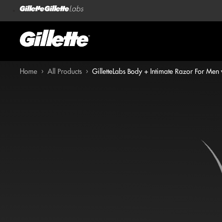
Home
›
All Products
›
GilletteLabs Body + Intimate Razor For Men