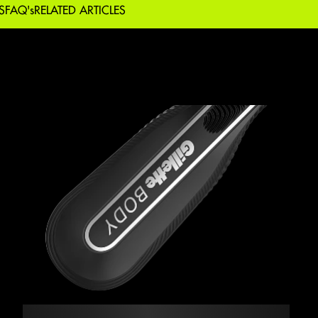
S
FAQ's
RELATED ARTICLES