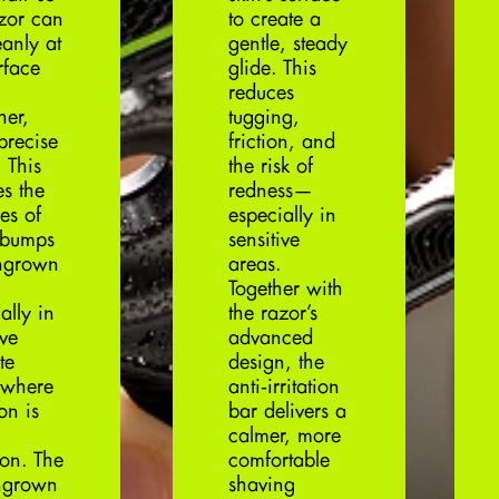
azor can
to create a
eanly at
gentle, steady
rface
glide. This
reduces
her,
tugging,
precise
friction, and
 This
the risk of
es the
redness—
es of
especially in
 bumps
sensitive
ngrown
areas.
Together with
ally in
the razor’s
ive
advanced
te
design, the
 where
anti‑irritation
ion is
bar delivers a
calmer, more
on. The
comfortable
ingrown
shaving