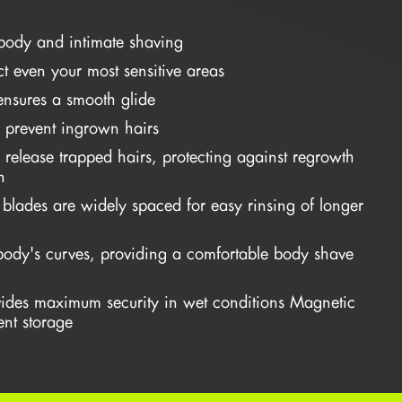
body and intimate shaving
ct even your most sensitive areas
 ensures a smooth glide
 prevent ingrown hairs
ps release trapped hairs, protecting against regrowth
n
m blades are widely spaced for easy rinsing of longer
body's curves, providing a comfortable body shave
ides maximum security in wet conditions Magnetic
nt storage