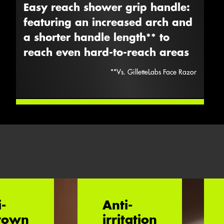
Easy reach shower grip handle:
featuring an increased arch and
a shorter handle length** to
reach even hard-to-reach areas
**vs. GilletteLabs Face Razor
i-
Anti-
rown
irritation