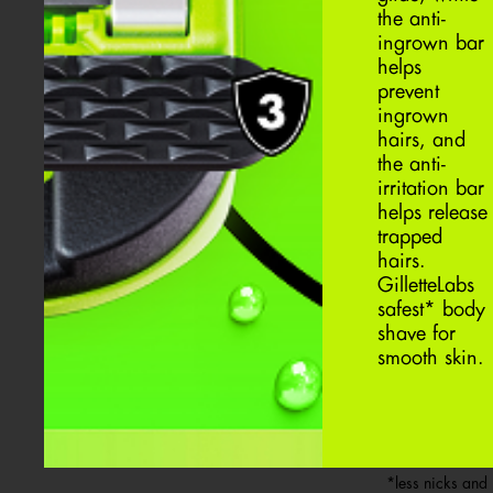
the anti-
ingrown bar
helps
prevent
ingrown
hairs, and
the anti-
irritation bar
helps release
trapped
hairs.
GilletteLabs
safest* body
shave for
smooth skin.
*less nicks and