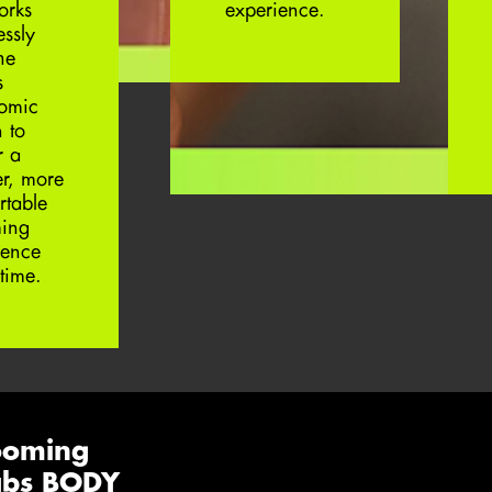
orks
experience.
essly
he
s
omic
 to
r a
er, more
rtable
ing
ience
time.
ooming
Labs BODY