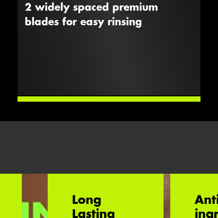
2 widely spaced premium
blades for easy rinsing
Long
Ant
Lasting
ing