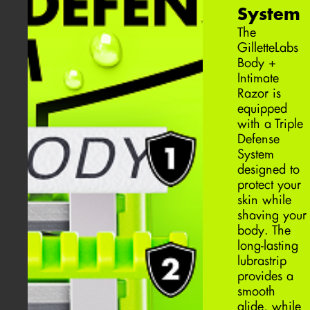
System
The
GilletteLabs
Body +
Intimate
Razor is
equipped
with a Triple
Defense
System
designed to
protect your
skin while
shaving your
body. The
long-lasting
lubrastrip
provides a
smooth
glide, while