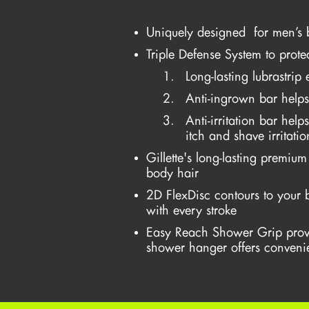
Uniquely designed for men’s 
Triple Defense System to prote
Long-lasting lubrastrip
Anti-ingrown bar helps
Anti-irritation bar hel
itch and shave irritatio
Gillette's long-lasting premiu
body hair
2D FlexDisc contours to your 
with every stroke
Easy Reach Shower Grip prov
shower hanger offers convenie