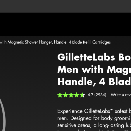
 with Magnetic Shower Hanger, Handle, 4 Blade Refill Cartridges
GilletteLabs B
Men with Magn
Handle, 4 Blade
4.7
(2934)
Write a re
Read
2934
Reviews.
Experience GilletteLabs* safest
Same
page
men. Designed for body grooming,
link.
sensitive areas, a long-lasting l