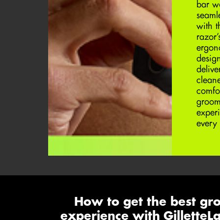
bar w
seaml
with t
razor’
ergon
design
delive
clean
comfo
groom
exper
every 
How to get the best gr
experience with Gillette