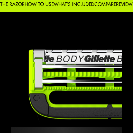
 THE RAZOR
HOW TO USE
WHAT’S INCLUDED
COMPARE
REVIEW