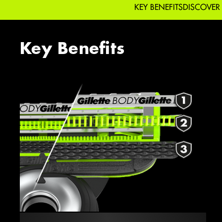
KEY BENEFITS
DISCOVER
Key Benefits