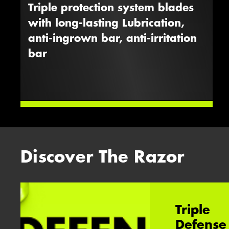
Triple protection system blades
with long-lasting Lubrication,
anti-ingrown bar, anti-irritation
bar
Discover The Razor
Triple
Defense