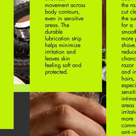
movement across
the r
body contours,
cut cl
even in sensitive
the su
areas. The
for a
durable
smoot
lubrication strip
more 
helps minimize
shave.
irritation and
reduc
leaves skin
chanc
feeling soft and
razor
protected.
and i
hairs,
especi
sensit
intima
areas
irritat
more
comm
anti‑