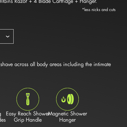
ontains Razor + 4 Blade Cartridge + Hanger.
*less nicks and cuts
have across all body areas including the intimate 
g
Easy Reach Shower
Magnetic Shower
des
Grip Handle
Hanger