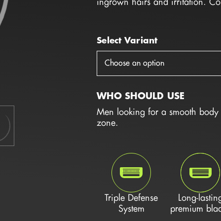
ingrown hairs and irritation. C
Select Variant
Choose an option
WHO SHOULD USE
Men looking for a smooth body s
zone.
Triple Defense
Long-lastin
System
premium bla