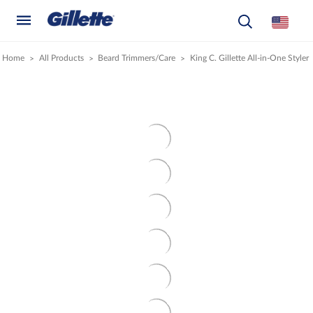
Home
All Products
Beard Trimmers/Care
King C. Gillette All-in-One Styler