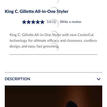
King C. Gillette All-in-One Styler
5.0
(1)
Write a review
Read
a
Review.
King C. Gillette All-in-One Styler with new CenterCut
Same
page
technology for ultimate efficacy and closeness, cordless
link.
design, and easy, fast grooming.
DESCRIPTION