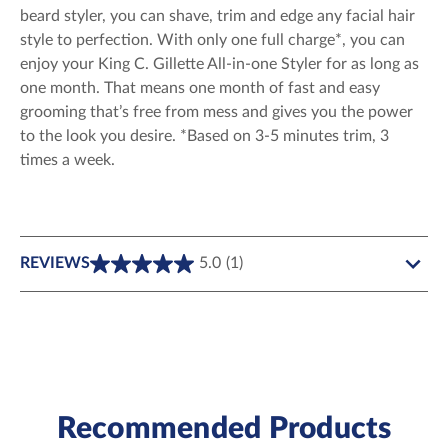
beard styler, you can shave, trim and edge any facial hair
style to perfection. With only one full charge*, you can
enjoy your King C. Gillette All-in-one Styler for as long as
one month. That means one month of fast and easy
grooming that’s free from mess and gives you the power
to the look you desire. *Based on 3-5 minutes trim, 3
times a week.
REVIEWS
5.0
(1)
5.0
out
of
5
stars.
1
review
Recommended Products