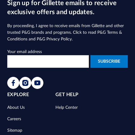
Sign up for Gillette emails to receive
stars.
2119
exclusive offers and updates.
reviews
By proceeding, I agree to receive emails from Gillette and other
trusted
P&G brands and programs
. Click to read
P&G Terms &
Conditions
and
P&G Privacy Policy
.
Your email address
EXPLORE
GET HELP
About Us
Help Center
Careers
Sitemap