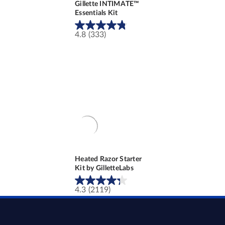
Gillette INTIMATE™
Essentials Kit
4.8
(333)
4.8
out
of
5
stars.
333
reviews
Heated Razor Starter
Kit by GilletteLabs
4.3
(2119)
4.3
out
of
5