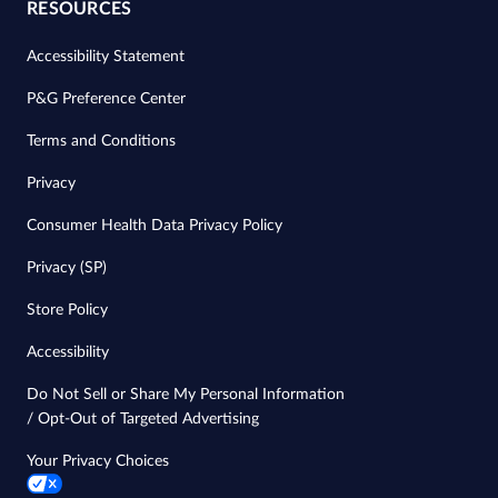
RESOURCES
Accessibility Statement
P&G Preference Center
Terms and Conditions
Privacy
Consumer Health Data Privacy Policy
Privacy (SP)
Store Policy
Accessibility
Do Not Sell or Share My Personal Information
/ Opt-Out of Targeted Advertising
Your Privacy Choices