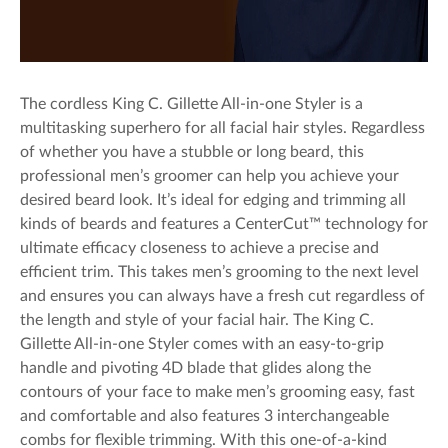
The cordless King C. Gillette All-in-one Styler is a
multitasking superhero for all facial hair styles. Regardless
of whether you have a stubble or long beard, this
professional men’s groomer can help you achieve your
desired beard look. It’s ideal for edging and trimming all
kinds of beards and features a CenterCut™ technology for
ultimate efficacy closeness to achieve a precise and
efficient trim. This takes men’s grooming to the next level
and ensures you can always have a fresh cut regardless of
the length and style of your facial hair. The King C.
Gillette All-in-one Styler comes with an easy-to-grip
handle and pivoting 4D blade that glides along the
contours of your face to make men’s grooming easy, fast
and comfortable and also features 3 interchangeable
combs for flexible trimming. With this one-of-a-kind