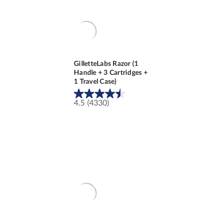
GilletteLabs Razor (1
Handle + 3 Cartridges +
1 Travel Case)
4.5
(4330)
4.5
out
of
5
stars.
4330
reviews